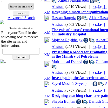
,
Alireza Hasanzadeh
Abstract
(4210 Views)
|
چکیده |
Designing a model of organization
Advanced Search
Hassan Rangriz
,
Akbar Hass
Abstract
(3502 Views)
|
چکیده |
Receive site information
The role of nurses' emotional bur
Enter your Email in the
Oil Industry Hospital
following box to receive
Mojtaba Rajabbaigy
,
Akbar 
the site news and
information.
Abstract
(4231 Views)
|
چکیده |
Presenting a Model for Promoting
in the Ministry of Petroleum
Mohammad Deiravi
,
Gholam
Abstract
(3978 Views)
|
چکیده |
Investigating the Antecedents an
Seyed Mostafa Seyedpour
,
Al
Abstract
(3757 Views)
|
چکیده |
Designing coaching character patt
Sheyda Borjian
,
Dariush Gh