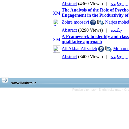
Abstract
(4360 Views)
|
چکیده |
The Analysis of the Role of Psyc
Engagement in the Productivity o
Zohre moosavi
,
Narjes mohe
Abstract
(3290 Views)
|
چکیده |
A Framework to identify and classi
qualitative approach
Ali Akbar Alizadeh
,
Mohamm
Abstract
(3400 Views)
|
چکیده |
Persian site map -
English site map
- Cr