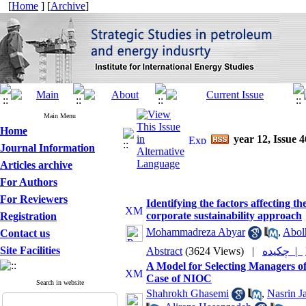
[
Home
] [
Archive
]
Main Menu
Home
year 12, Issue 4
Journal Information
Articles archive
For Authors
For Reviewers
Identifying the factors affecting 
corporate sustainability approach
Registration
Mohammadreza Abyar
,
Abol
Contact us
Site Facilities
Abstract
(3624 Views)
|
چکیده |
A Model for Selecting Managers of
Case of NIOC
Search in website
Shahrokh Ghasemi
,
Nasrin J