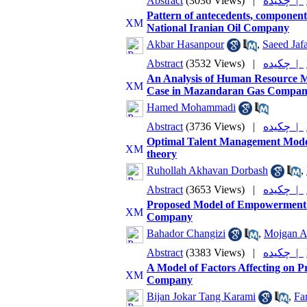
Abstract
(3036 Views)
|
چکیده |
Pattern of antecedents, component
National Iranian Oil Company
Akbar Hasanpour
,
Saeed Jafa
Abstract
(3532 Views)
|
چکیده |
An Analysis of Human Resource M
Case in Mazandaran Gas Compa
Hamed Mohammadi
Abstract
(3736 Views)
|
چکیده |
Optimal Talent Management Model
theory
Ruhollah Akhavan Dorbash
,
Abstract
(3653 Views)
|
چکیده |
Proposed Model of Empowerment o
Company
Bahador Changizi
,
Mojgan A
Abstract
(3383 Views)
|
چکیده |
A Model of Factors Affecting on Pr
Company
Bijan Jokar Tang Karami
,
Fa