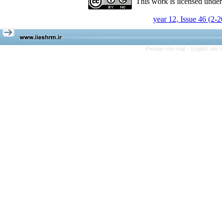
This work is licensed unde
year 12, Issue 46 (2-
Persian site map -
English site