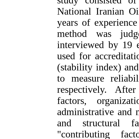
study consisted of
National Iranian O
years of experience
method was judg
interviewed by 19 e
used for accreditati
(stability index) an
to measure reliab
respectively. Afte
factors, organizati
administrative and m
and structural f
"contributing fac