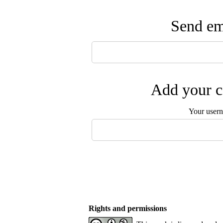
Send ema
Add your c
Your user
Rights and permissions