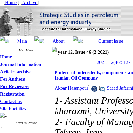
[
Home
] [
Archive
]
Main Menu
year 12, Issue 46 (2-2021)
Home
2021, 12(46): 127
Journal Information
Articles archive
Pattern of antecedents, components an
Iranian Oil Company
For Authors
For Reviewers
1
Akbar Hasanpour
,
Saeed Jafarin
Registration
1- Assistant Profess
Contact us
kharazmi, University
Site Facilities
2- Faculty of Manag
Search in website
Tehran, Iran