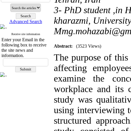
3- PhD student ,in
kharazmi, University
Advanced Search
Mmg.mohazabi@gma
Receive site information
Enter your Email in the
following box to receive
Abstract:
(3523 Views)
the site news and
The purpose of this 
information.
affecting employe
examine the conc
workplace and its 
study was qualitati
using interviewing 
structured approach