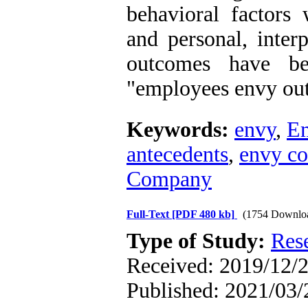
behavioral factors
and personal, inter
outcomes have be
"employees envy out
Keywords:
envy
,
Em
antecedents
,
envy c
Company
Full-Text
[PDF 480 kb]
(1754 Downlo
Type of Study:
Res
Received: 2019/12/2
Published: 2021/03/