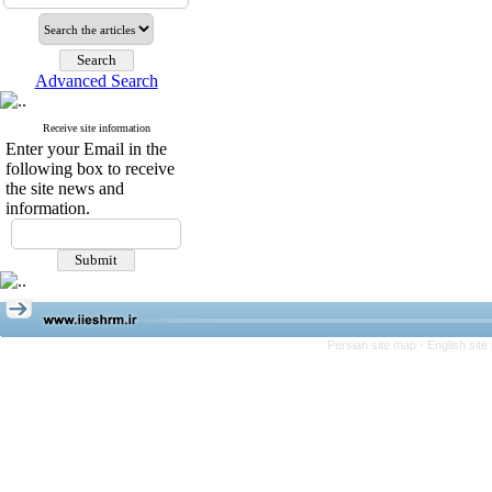
Advanced Search
Receive site information
Enter your Email in the
following box to receive
the site news and
information.
Persian site map -
English sit