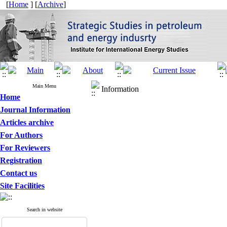
[
Home
] [
Archive
]
Main Menu
Information
Home
Journal Information
Articles archive
For Authors
For Reviewers
Registration
Contact us
Site Facilities
Search in website