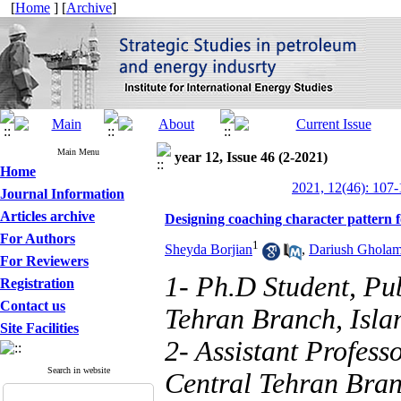
[
Home
] [
Archive
]
Main Menu
year 12, Issue 46 (2-2021)
Home
2021, 12(46): 107
Journal Information
Articles archive
Designing coaching character pattern 
For Authors
1
Sheyda Borjian
,
Dariush Ghola
For Reviewers
1- Ph.D Student, Pu
Registration
Contact us
Tehran Branch, Islam
Site Facilities
2- Assistant Profess
Search in website
Central Tehran Bran