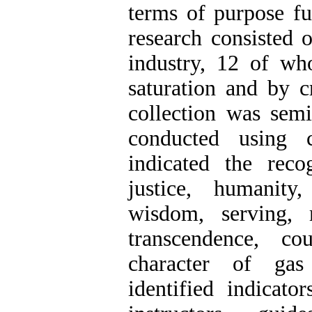
terms of purpose fu
research consisted 
industry, 12 of who
saturation and by c
collection was semi
conducted using c
indicated the reco
justice, humanity
wisdom, serving, 
transcendence, c
character of gas
identified indicat