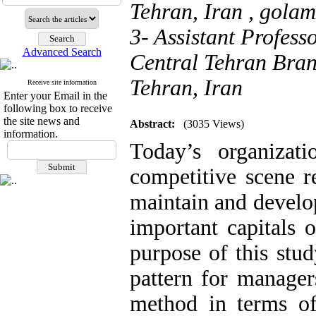
Tehran, Iran ,
gola
3- Assistant Profess
Advanced Search
Central Tehran Bran
Tehran, Iran
Receive site information
Enter your Email in the
following box to receive
the site news and
Abstract:
(3035 Views)
information.
Today’s organizat
competitive scene 
maintain and develo
important capitals 
purpose of this stud
pattern for manager
method in terms of 