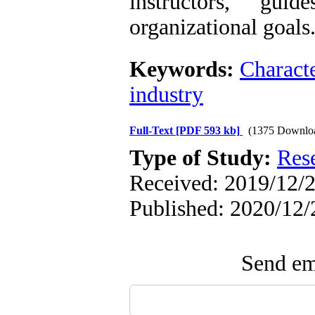
instructors, gu
organizational goals
Keywords:
Charact
industry
Full-Text
[PDF 593 kb]
(1375 Downlo
Type of Study:
Res
Received: 2019/12/2
Published: 2020/12/
Send ema