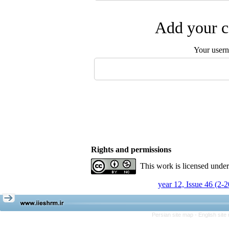
Add your c
Your user
Rights and permissions
This work is licensed unde
year 12, Issue 46 (2-
Persian site map -
English sit