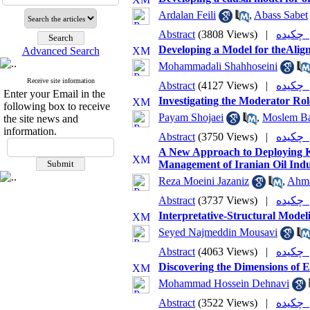
Ardalan Feili
,
Abass Sabet
Abstract
(3808 Views)
|
چکی
Developing a Model for theAlig
Advanced Search
Mohammadali Shahhoseini
Receive site information
Abstract
(4127 Views)
|
چکی
Enter your Email in the
Investigating the Moderator Ro
following box to receive
Payam Shojaei
,
Moslem Ba
the site news and
information.
Abstract
(3750 Views)
|
چکی
A New Approach to Deploying K
Management of Iranian Oil Indu
Reza Moeini Jazaniz
,
Ahma
Abstract
(3737 Views)
|
چکی
Interpretative-Structural Mod
Seyed Najmeddin Mousavi
Abstract
(4063 Views)
|
چکی
Discovering the Dimensions of E
Mohammad Hossein Dehnavi
Abstract
(3522 Views)
|
چکی