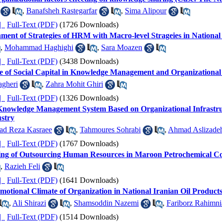
,
Banafsheh Rastegarfar
,
Sima Alipour
ده |
Full-Text (PDF)
(1726 Downloads)
nment of Strategies of HRM with Macro-level Strageies in Nationa
,
Mohammad Haghighi
,
Sara Moazen
ده |
Full-Text (PDF)
(3438 Downloads)
le of Social Capital in Knowledge Management and Organizational
gheri
,
Zahra Mohit Ghiri
ده |
Full-Text (PDF)
(1326 Downloads)
nowledge Management System Based on Organizational Infrastru
stry
d Reza Kasraee
,
Tahmoures Sohrabi
,
Ahmad Aslizade
ده |
Full-Text (PDF)
(1767 Downloads)
eling of Outsourcing Human Resources in Maroon Petrochemical 
,
Razieh Feli
ده |
Full-Text (PDF)
(1641 Downloads)
motional Climate of Organization in National Iranian Oil Produc
,
Ali Shirazi
,
Shamsoddin Nazemi
,
Fariborz Rahimni
ده |
Full-Text (PDF)
(1514 Downloads)