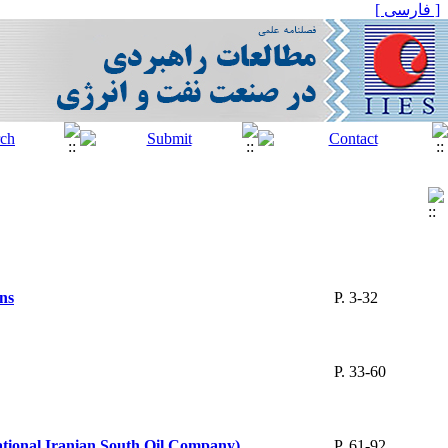
[ فارسی ]
ons
P. 3-32
P. 33-60
National Iranian South Oil Company)
P. 61-92