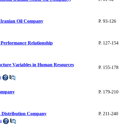
l Iranian Oil Company
P. 93-126
 Performance Relationship
P. 127-154
cture Variables in Human Resources
P. 155-178
h
Company
P. 179-210
ts Distribution Company
P. 211-240
a