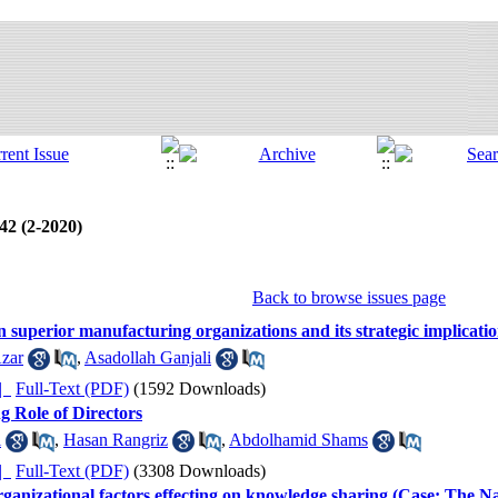
 42 (2-2020)
Back to browse issues page
 superior manufacturing organizations and its strategic implicati
zar
,
Asadollah Ganjali
ده |
Full-Text (PDF)
(1592 Downloads)
g Role of Directors
i
,
Hasan Rangriz
,
Abdolhamid Shams
ده |
Full-Text (PDF)
(3308 Downloads)
rganizational factors effecting on knowledge sharing (Case: The 