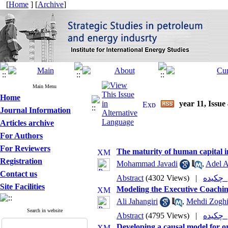
[
Home
] [
Archive
]
Main Menu
Home
year 11, Issue
Journal Information
Articles archive
For Authors
For Reviewers
The maturity of human capital in
Registration
Mohammad Javadi
,
Adel A
Contact us
Abstract
(4302 Views)
|
چکی
Site Facilities
Modeling the Executive Coachin
Ali Jahangiri
,
Mehdi Zogh
Search in website
Abstract
(4795 Views)
|
چکی
Developing a causal model for o