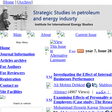
[
Home
] [
Archive
]
Main Menu
Home
year 7, Issue 28
Journal Information
Articles archive
For Authors
For Reviewers
Investigating the Effect of Intern
Businesses Performance
Registration
Ali Mobini Dehkori
,
Mahboo
Contact us
Site Facilities
Abstract
(4907 Views)
|
چکیده |
Examining Effects of Personality
Employees (Case study: The Resear
Search in website
Mohammad Hossein Kargar Shourak