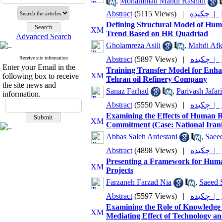
,
Mohammad Mahdi Rashidi
Abstract
(5115 Views)
|
چکیده |
Defining Structural Model of Hu
Trend Based on HR Quadriad
Advanced Search
Gholamreza Asili
,
Mahdi Afk
Receive site information
Abstract
(5897 Views)
|
چکیده |
Enter your Email in the
Training Transfer Model for Enha
following box to receive
Tehran oil Refinery Company
the site news and
Sanaz Farhad
,
Parivash Jafari
information.
Abstract
(5550 Views)
|
چکیده |
Examining the Effects of Human
Commitment (Case: National Ira
Abbas Saleh Ardestani
,
Saee
Abstract
(4898 Views)
|
چکیده |
Presenting a Framework for Huma
Projects
Farzaneh Farzad Nia
,
Saeed 
Abstract
(5597 Views)
|
چکیده |
Examining the Role of Knowledge 
Mediating Effect of Technology and