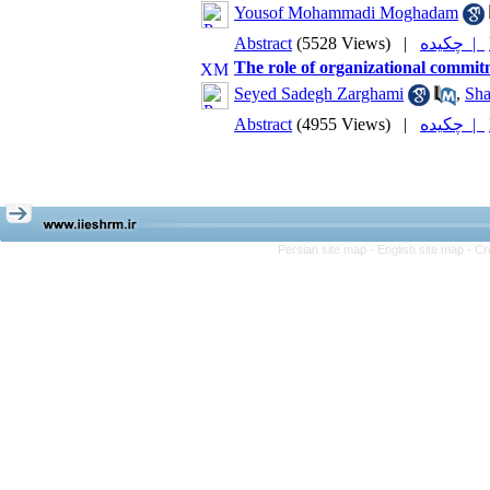
Yousof Mohammadi Moghadam
Abstract
(5528 Views)
|
چکیده |
The role of organizational commitm
Seyed Sadegh Zarghami
,
Sha
Abstract
(4955 Views)
|
چکیده |
Persian site map -
English site map
- Cr