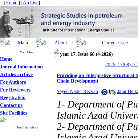
[
Home
] [
Archive
]
Main Menu
year 17, Issue 68 (4-2026)
Home
2026, 17(68): 7-
Journal Information
Articles archive
Providing an Interpretive Structural
Chain Development
For Authors
For Reviewers
1
Seyed Nader Rezvan
,
Jafar Beik
Registration
1- Department of Pu
Contact us
Islamic Azad Univers
Site Facilities
2- Department of Pu
Search in website
Islamic Azad Univers