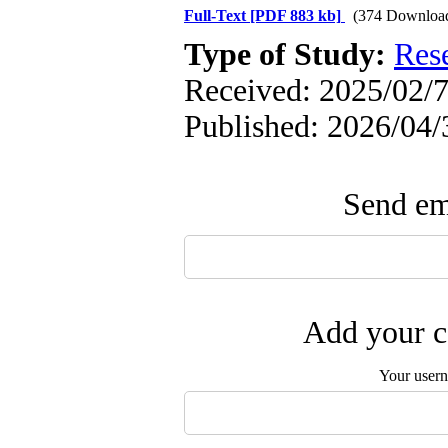
Full-Text
[PDF 883 kb]
(374 Downloa
Type of Study:
Res
Received: 2025/02/7
Published: 2026/04/
Send ema
Add your c
Your user