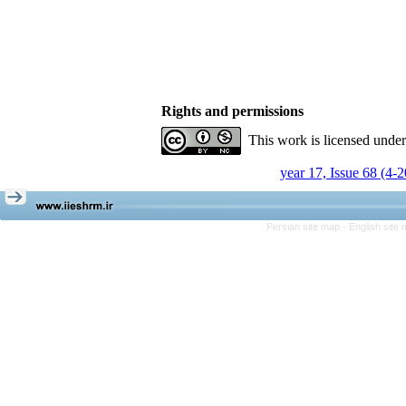
Rights and permissions
This work is licensed unde
year 17, Issue 68 (4-
Persian site map -
English site