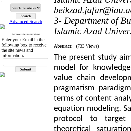
beikzad.jafar@iau.a
3- Department of Bu
Advanced Search
Islamic Azad Univers
Receive site information
Enter your Email in the
following box to receive
Abstract:
(733 Views)
the site news and
information.
The present study aims
model for knowledge 
value chain develop
pragmatism paradigm
terms of content analy
equation modeling. S
protocol to target 
theoretical saturati