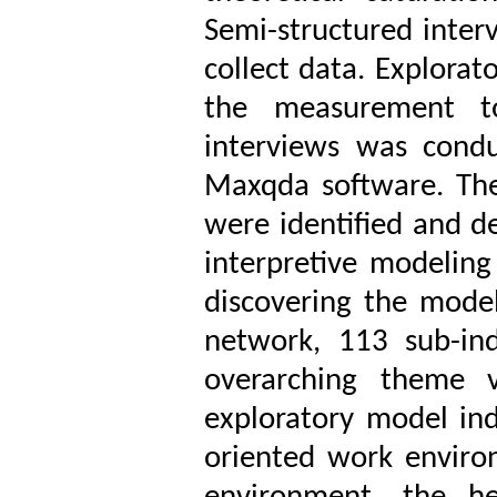
Semi-structured inter
collect data. Explorat
the measurement too
interviews was cond
Maxqda software. Then
were identified and d
interpretive modelin
discovering the mode
network, 113 sub-in
overarching theme v
exploratory model ind
oriented work enviro