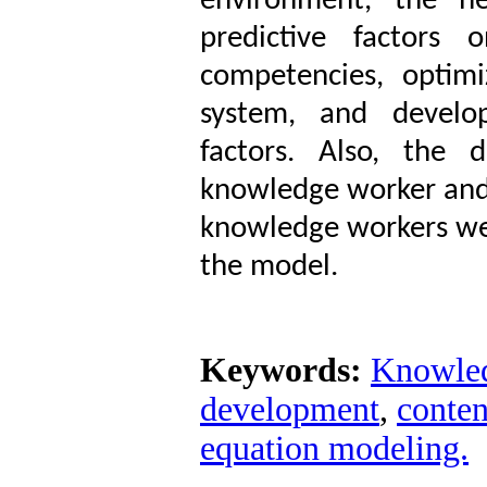
environment, the he
predictive factors 
competencies, optim
system, and develop
factors. Also, the 
knowledge worker and 
knowledge workers wer
the model.
Keywords:
Knowled
development
,
conten
equation modeling.