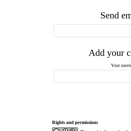
Send ema
Add your c
Your user
Rights and permissions