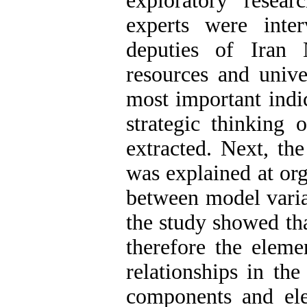
exploratory resear
experts were inte
deputies of Iran
resources and unive
most important indi
strategic thinking
extracted. Next, th
was explained at org
between model varia
the study showed tha
therefore the elem
relationships in the
components and elem