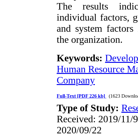
The results indi
individual factors, 
and system factors 
the organization.
Keywords:
Develop
Human Resource Ma
Company
Full-Text
[PDF 226 kb]
(1623 Downlo
Type of Study:
Res
Received: 2019/11/9 
2020/09/22