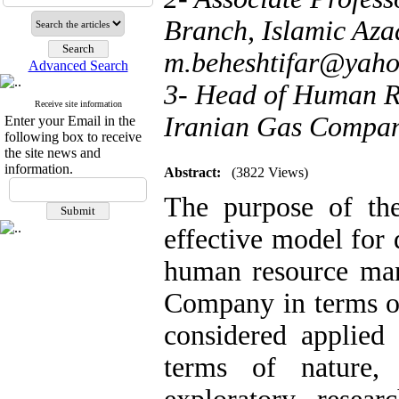
Branch, Islamic Azad
m.beheshtifar@yah
Advanced Search
3- Head of Human R
Receive site information
Iranian Gas Compan
Enter your Email in the
following box to receive
the site news and
information.
Abstract:
(3822 Views)
The purpose of th
effective model for 
human resource man
Company in terms of
considered applied
terms of nature,