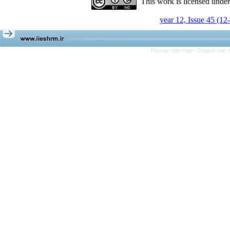
This work is licensed unde
year 12, Issue 45 (12
Persian site map -
English site