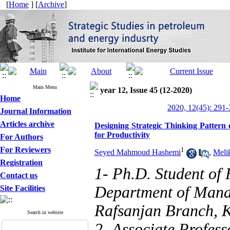
[
Home
] [
Archive
]
Main Menu
year 12, Issue 45 (12-2020)
Home
2020, 12(45): 291
Journal Information
Articles archive
Designing Strategic Thinking Patter
for Productivity
For Authors
For Reviewers
1
Seyed Mahmoud Hashemi
,
Meli
Registration
1- Ph.D. Student o
Contact us
Department of Manag
Site Facilities
Rafsanjan Branch, K
Search in website
2- Associate Profes