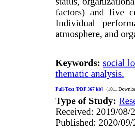
status, organization
factors) and five c
Individual perfor
atmosphere, and orga
Keywords:
social l
thematic analysis.
Full-Text
[PDF 367 kb]
(1011 Downlo
Type of Study:
Res
Received: 2019/08/2
Published: 2020/09/