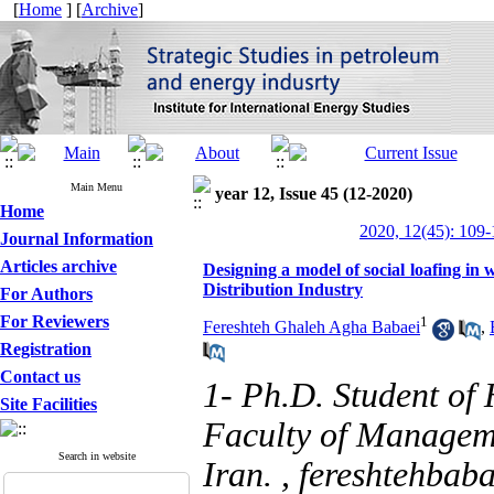
[
Home
] [
Archive
]
Main Menu
year 12, Issue 45 (12-2020)
Home
2020, 12(45): 109
Journal Information
Articles archive
Designing a model‌ ‌of social loafing in
Distribution Industry
For Authors
For Reviewers
1
Fereshteh Ghaleh Agha Babaei
,
Registration
Contact us
1- Ph.D. Student o
Site Facilities
Faculty of Manageme
Search in website
Iran. ,
fereshtehbab