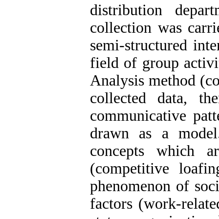
distribution depa
collection was carri
semi-structured inte
field of group acti
Analysis method (co
collected data, t
communicative patt
drawn as a model
concepts which a
(competitive loafi
phenomenon of social
factors (work-relate