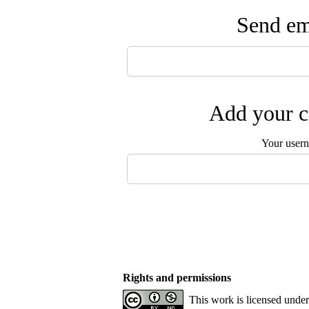
Send ema
Add your c
Your user
Rights and permissions
This work is licensed unde