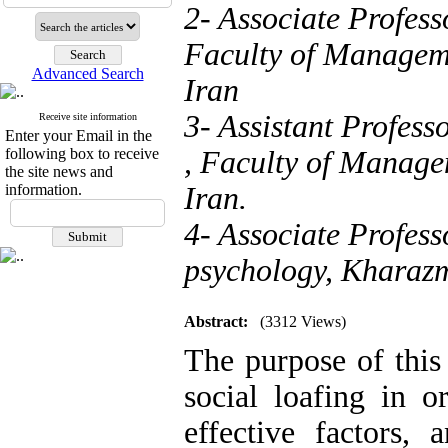
2- Associate Profe
Faculty of Manageme
Advanced Search
Iran
3- Assistant Profe
Receive site information
Enter your Email in the
following box to receive
, Faculty of Manage
the site news and
information.
Iran.
4- Associate Profess
psychology, Kharazmi
Abstract:
(3312 Views)
The purpose of this
social loafing in o
effective factors,