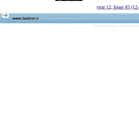
year 12, Issue 45 (12
Persian site map -
English site