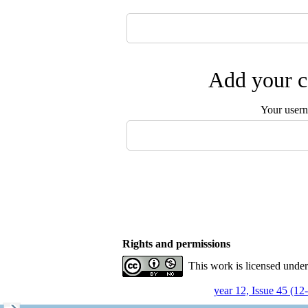
Add your c
Your user
Rights and permissions
This work is licensed unde
year 12, Issue 45 (12