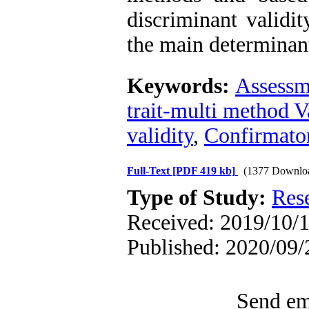
discriminant validi
the main determinan
Keywords:
Assessm
trait-multi method V
validity
,
Confirmator
Full-Text
[PDF 419 kb]
(1377 Downlo
Type of Study:
Res
Received: 2019/10/1
Published: 2020/09/
Send ema