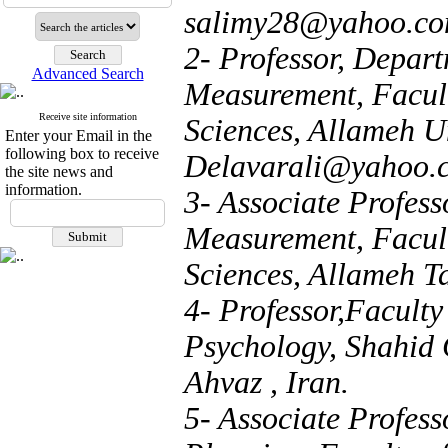
salimy28@yahoo.c
2- Professor, Depar
Advanced Search
Measurement, Facul
Receive site information
Sciences, Allameh Un
Enter your Email in the
following box to receive
Delavarali@yahoo.
the site news and
information.
3- Associate Profes
Measurement, Facul
Sciences, Allameh Ta
4- Professor,Faculty
Psychology, Shahid 
Ahvaz , Iran.
5- Associate Profes