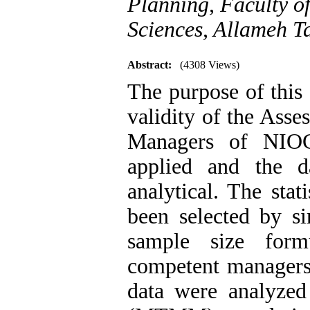
Planning, Faculty o
Sciences, Allameh Ta
Abstract:
(4308 Views)
The purpose of this
validity of the Ass
Managers of NIOC
applied and the d
analytical. The sta
been selected by s
sample size for
competent managers’
data were analyzed