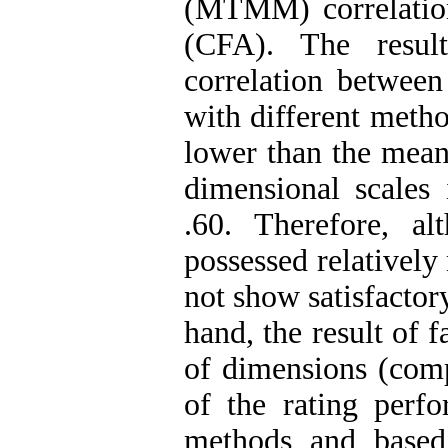
(MTMM) correlation
(CFA). The resul
correlation between
with different meth
lower than the mean 
dimensional scales
.60. Therefore, a
possessed relatively
not show satisfactor
hand, the result of 
of dimensions (comp
of the rating perf
methods and based