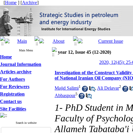
[
Home
] [
Archive
]
Main Menu
year 12, Issue 45 (12-2020)
Home
2020, 12(45): 25-
Journal Information
Articles archive
Investigation of the Construct Validi
of National Iranian Oil Company (NI
For Authors
For Reviewers
1
2
Majid Salimi
,
Ali Delavar
Registration
5
Abbaspour
Contact us
1- PhD Student in 
Site Facilities
Faculty of Psycholo
Search in website
Allameh Tabataba'i U