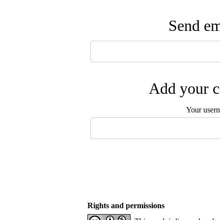
Send ema
Add your c
Your user
Rights and permissions