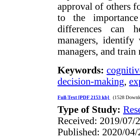
approval of others fo
to the importance
differences can h
managers, identify
managers, and train
Keywords:
cognitiv
decision-making
,
ex
Full-Text
[PDF 2153 kb]
(1528 Downl
Type of Study:
Res
Received: 2019/07/2
Published: 2020/04/