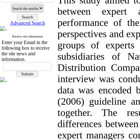
This study aimed to
between expert 
performance of the
Advanced Search
perspectives and exp
Receive site information
Enter your Email in the
groups of experts
following box to receive
the site news and
subsidiaries of N
information.
Distribution Compa
interview was condu
data was encoded b
(2006) guideline 
together. The res
differences between
expert managers con