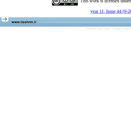
This work is licensed unde
year 11, Issue 44 (9-
Persian site map -
English site