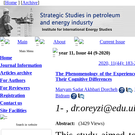
[
Home
] [
Archive
]
Main Menu
year 11, Issue 44 (9-2020)
Home
2020, 11(44): 183
Journal Information
Articles archive
The Phenomenology of the Experience 
Their Cognitive Differences
For Authors
For Reviewers
Maryam Sadat Akhbari Dorcheh
,
Registration
Bidram
Contact us
1- ,
dr.oreyzi@edu.ui
Site Facilities
Abstract:
(3429 Views)
Search in website