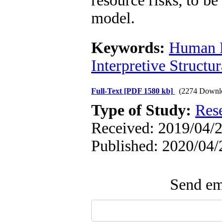
resource risks, to be
model.
Keywords:
Human R
Interpretive Structu
Full-Text
[PDF 1580 kb]
(2274 Downl
Type of Study:
Res
Received: 2019/04/2
Published: 2020/04/
Send ema