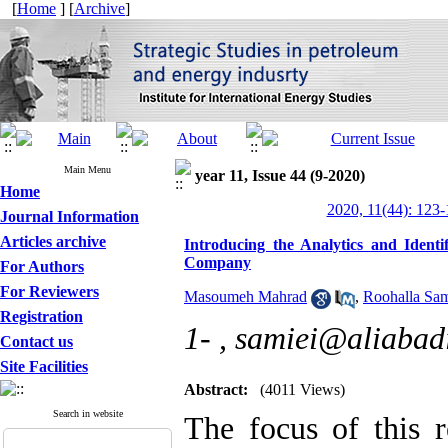
[
Home
] [
Archive
]
Main Menu
year 11, Issue 44 (9-2020)
Home
2020, 11(44): 123
Journal Information
Articles archive
Introducing the Analytics and Iden
Company
For Authors
For Reviewers
Masoumeh Mahrad
,
Roohalla Sa
Registration
1- ,
samiei@aliabadi
Contact us
Site Facilities
Abstract:
(4011 Views)
Search in website
The focus of this r