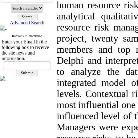
human resource risk
analytical qualita
Advanced Search
resource risk mana
project, twenty sa
Receive site information
Enter your Email in the
members and top m
following box to receive
the site news and
Delphi and interpre
information.
to analyze the da
integrated model o
levels. Contextual r
most influential one
influenced level of 
Managers were expe