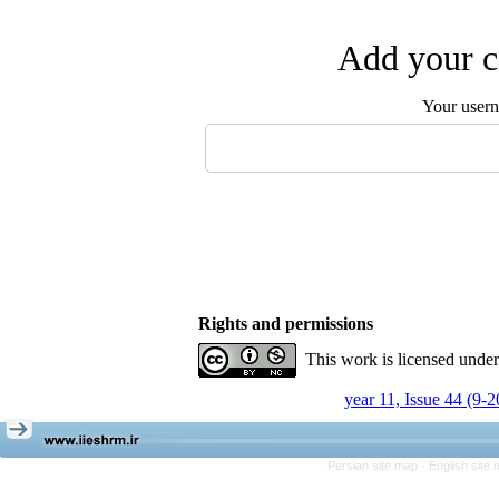
Add your c
Your user
Rights and permissions
This work is licensed unde
year 11, Issue 44 (9-
Persian site map -
English site