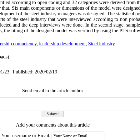
entified according to open coding and 32 categories were derived from 
er that, Six main components or dimensions of the model were designed
lopment of the steel industry managers was designed
.
The statistical p
perts of the steel industry that were interviewed according to non-prob
lected and the deep interviews were done
.
In the second stage, sample
ons, the fitting of the designed model was verified by using the PLS softw
dership competency
,
leadership development
,
Steel industry
ads)
1/23 | Published: 2020/02/19
Send email to the article author
Add your comments about this article
Your username or Email: