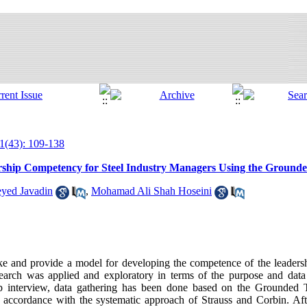
1(43): 109-138
rship Competency for Steel Industry Managers Using the Ground
yed Javadin
,
Mohamad Ali Shah Hoseini
e and provide a model for developing the competence of the leadershi
earch was applied and exploratory in terms of the purpose and dat
deep interview, data gathering has been done based on the Grounded
n accordance with the systematic approach of Strauss and Corbin. Af