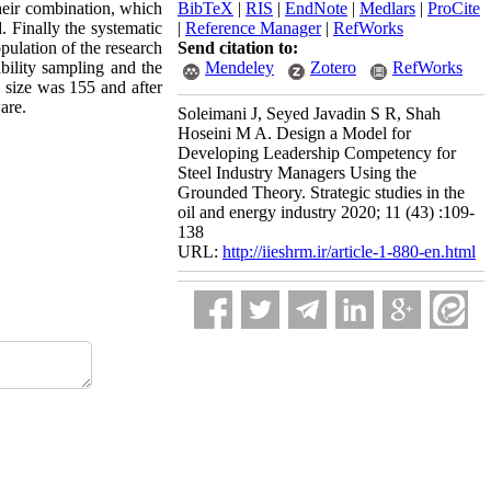
their combination, which
BibTeX
|
RIS
|
EndNote
|
Medlars
|
ProCite
. Finally the systematic
|
Reference Manager
|
RefWorks
opulation of the research
Send citation to:
ability sampling and the
Mendeley
Zotero
RefWorks
 size was 155 and after
are.
Soleimani J, Seyed Javadin S R, Shah
Hoseini M A. Design a Model for
Developing Leadership Competency for
Steel Industry Managers Using the
Grounded Theory. Strategic studies in the
oil and energy industry 2020; 11 (43) :109-
138
URL:
http://iieshrm.ir/article-1-880-en.html