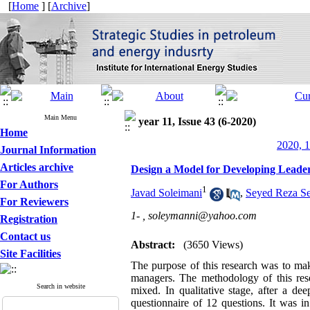
[
Home
] [
Archive
]
Main Menu
year 11, Issue 43 (6-2020)
Home
2020, 1
Journal Information
Articles archive
Design a Model for Developing Leade
For Authors
1
Javad Soleimani
,
Seyed Reza Se
For Reviewers
1- ,
soleymanni@yahoo.com
Registration
Contact us
Abstract:
(3650 Views)
Site Facilities
The purpose of this research was to mak
managers. The methodology of this res
Search in website
mixed. In qualitative stage, after a 
questionnaire of 12 questions. It was i