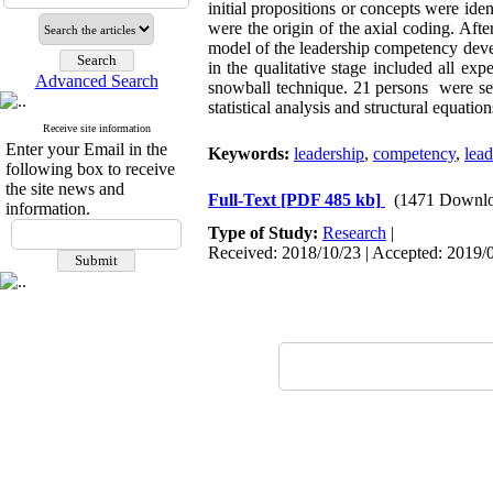
initial propositions or concepts were id
were the origin of the axial coding. Aft
model of the leadership competency deve
in the qualitative stage included all ex
Advanced Search
snowball technique. 21 persons were se
statistical analysis and structural equati
Receive site information
Enter your Email in the
Keywords:
leadership
,
competency
,
lea
following box to receive
the site news and
Full-Text
[PDF 485 kb]
(1471 Downlo
information.
Type of Study:
Research
|
Received: 2018/10/23 | Accepted: 2019/0