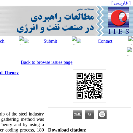
[ فارسی ]
Back to browse issues page
ed Theory
p of the steel industry
a gathering method was
 Theory and by using a
ter coding process, 180
Download citation: