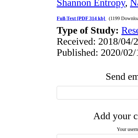
Shannon Entropy
,
Na
Full-Text
[PDF 314 kb]
(1199 Downlo
Type of Study:
Res
Received: 2018/04/2
Published: 2020/02/
Send ema
Add your c
Your user