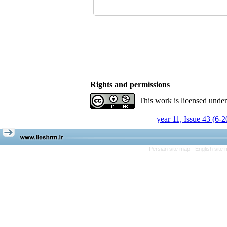
Rights and permissions
This work is licensed unde
year 11, Issue 43 (6-
Persian site map -
English site