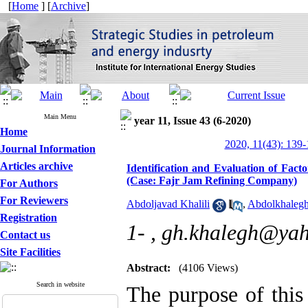
[
Home
] [
Archive
]
Main Menu
year 11, Issue 43 (6-2020)
Home
2020, 11(43): 139
Journal Information
Articles archive
Identification and Evaluation of Fact
(Case: Fajr Jam Refining Company)
For Authors
For Reviewers
Abdoljavad Khalili
,
Abdolkhaleg
Registration
1- ,
gh.khalegh@ya
Contact us
Site Facilities
Abstract:
(4106 Views)
Search in website
The purpose of this