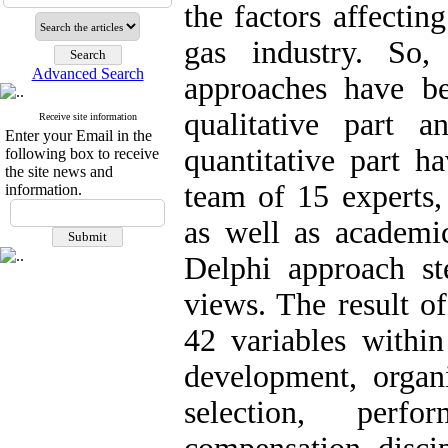
the factors affectin
gas industry. So, 
Advanced Search
approaches have b
qualitative part 
Receive site information
Enter your Email in the
quantitative part h
following box to receive
the site news and
team of 15 experts,
information.
as well as academic
Delphi approach st
views. The result of
42 variables within
development, organi
selection, perfo