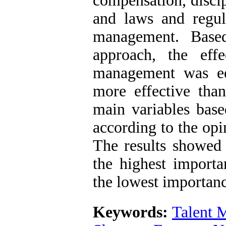
compensation, discipl
and laws and regula
management. Base
approach, the eff
management was eq
more effective than
main variables bas
according to the opi
The results showed
the highest import
the lowest importan
Keywords:
Talent 