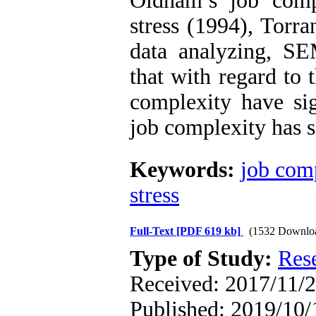
Oldham’s job compl
stress (1994), Torra
data analyzing, S
that with regard to 
complexity have sign
job complexity has si
Keywords:
job com
stress
Full-Text
[PDF 619 kb]
(1532 Downlo
Type of Study:
Res
Received: 2017/11/2
Published: 2019/10/