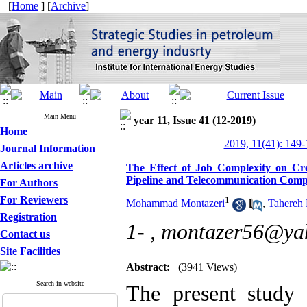
[
Home
] [
Archive
]
Main Menu
year 11, Issue 41 (12-2019)
Home
2019, 11(41): 149
Journal Information
Articles archive
The Effect of Job Complexity on Crea
Pipeline and Telecommunication Comp
For Authors
For Reviewers
1
Mohammad Montazeri
,
Tahereh
Registration
1- ,
montazer56@ya
Contact us
Site Facilities
Abstract:
(3941 Views)
Search in website
The present study