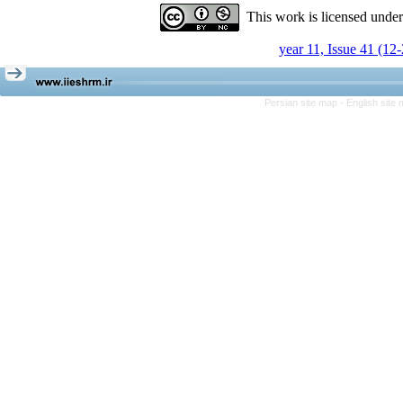
This work is licensed unde
year 11, Issue 41 (12
Persian site map -
English site