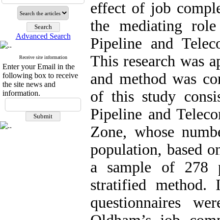
effect of job compl
the mediating role
Advanced Search
Pipeline and Tele
This research was ap
Receive site information
Enter your Email in the
and method was corr
following box to receive
the site news and
of this study consi
information.
Pipeline and Tele
Zone, whose number
population, based o
a sample of 278 
stratified method. 
questionnaires w