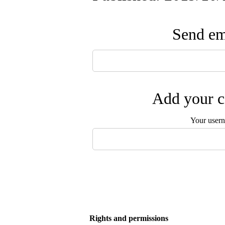
Send ema
Add your c
Your user
Rights and permissions