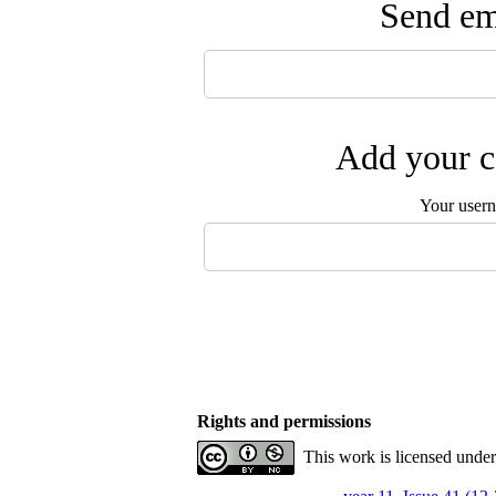
Send ema
Add your c
Your user
Rights and permissions
This work is licensed unde