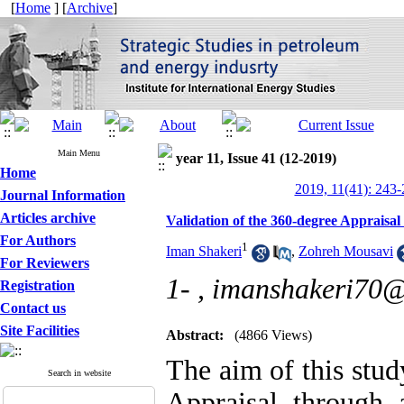
[
Home
] [
Archive
]
Main Menu
year 11, Issue 41 (12-2019)
Home
2019, 11(41): 243
Journal Information
Articles archive
Validation of the 360-degree Appraisa
For Authors
1
Iman Shakeri
,
Zohreh Mousavi
For Reviewers
1- ,
imanshakeri70
Registration
Contact us
Site Facilities
Abstract:
(4866 Views)
The aim of this stud
Search in website
Appraisal through 