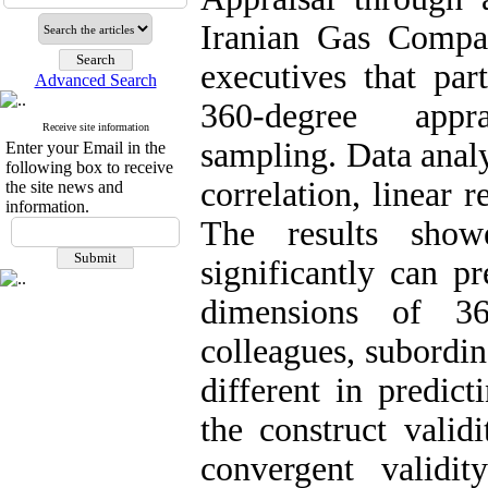
Iranian Gas Compa
executives that par
Advanced Search
360-degree appr
Receive site information
sampling. Data anal
Enter your Email in the
following box to receive
correlation, linear r
the site news and
information.
The results show
significantly can p
dimensions of 360
colleagues, subordin
different in predict
the construct valid
convergent validi