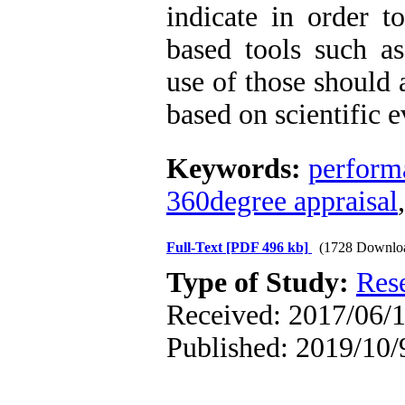
indicate in order t
based tools such as
use of those should 
based on scientific 
Keywords:
perform
360degree appraisal
Full-Text
[PDF 496 kb]
(1728 Downlo
Type of Study:
Res
Received: 2017/06/1
Published: 2019/10/