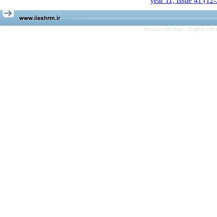
year 11, Issue 41 (12
Persian site map -
English sit