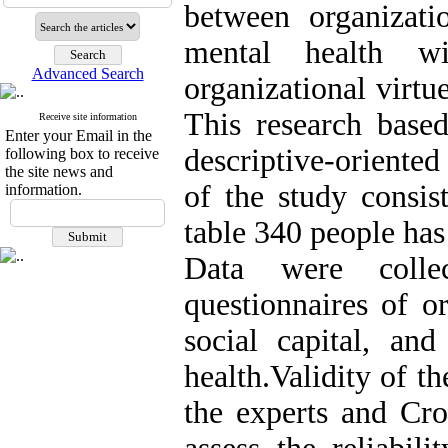
between organizatio
mental health w
Advanced Search
organizational virt
This research base
Receive site information
Enter your Email in the
descriptive-oriented
following box to receive
the site news and
of the study consi
information.
table 340 people ha
Data were colle
questionnaires of or
social capital, and
health.Validity of t
the experts and Cr