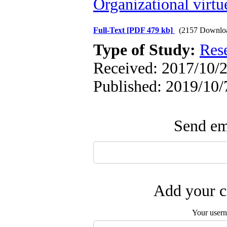
Organizational virtu
Full-Text
[PDF 479 kb]
(2157 Downlo
Type of Study:
Res
Received: 2017/10/2
Published: 2019/10/
Send ema
Add your c
Your user