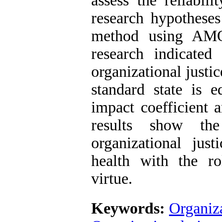
assess the reliabili
research hypotheses
method using AMOS
research indicated
organizational justic
standard state is 
impact coefficient 
results show the
organizational jus
health with the ro
virtue.
Keywords:
Organiza