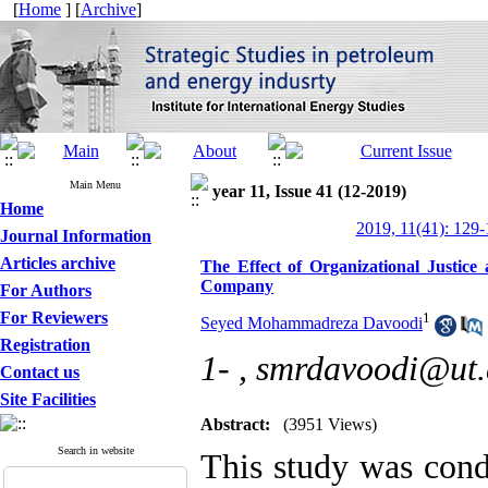
[
Home
] [
Archive
]
Main Menu
year 11, Issue 41 (12-2019)
Home
2019, 11(41): 129
Journal Information
Articles archive
The Effect of Organizational Justice
Company
For Authors
For Reviewers
1
Seyed Mohammadreza Davoodi
Registration
1- ,
smrdavoodi@ut.
Contact us
Site Facilities
Abstract:
(3951 Views)
Search in website
This study was cond