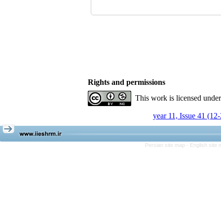
Rights and permissions
This work is licensed unde
year 11, Issue 41 (12
Persian site map -
English site