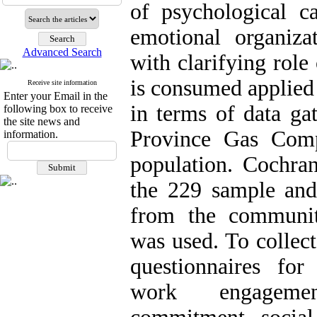
of psychological ca
emotional organiza
Advanced Search
with clarifying rol
is consumed applied 
Receive site information
Enter your Email in the
in terms of data g
following box to receive
the site news and
Province Gas Comp
information.
population. Cochra
the 229 sample and 
from the communit
was used. To collect
questionnaires for
work engagement