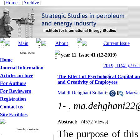
[
Home
] [
Archive
]
Main Menu
year 11, Issue 41 (12-2019)
Home
2019, 11(41): 95-
Journal Information
Articles archive
The Effect of Psychological Capital 
and Creativity of Employees
For Authors
For Reviewers
1
Mahdi Dehghani Soltani
,
Marya
Registration
1- ,
ma.dehghani22@
Contact us
Site Facilities
Abstract:
(4572 Views)
Search in website
The purpose of this 