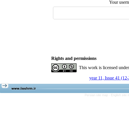
Your user
Rights and permissions
This work is licensed unde
year 11, Issue 41 (12
Persian site map -
English site