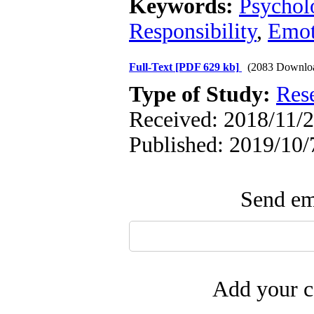
Keywords:
Psycholo
Responsibility
,
Emot
Full-Text
[PDF 629 kb]
(2083 Downlo
Type of Study:
Res
Received: 2018/11/2
Published: 2019/10/
Send ema
Add your c