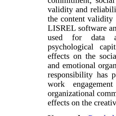
commitment, social 
validity and reliab
the content validity
LISREL software and
used for data a
psychological cap
effects on the soci
and emotional organ
responsibility has 
work engagement 
organizational comm
effects on the creativ