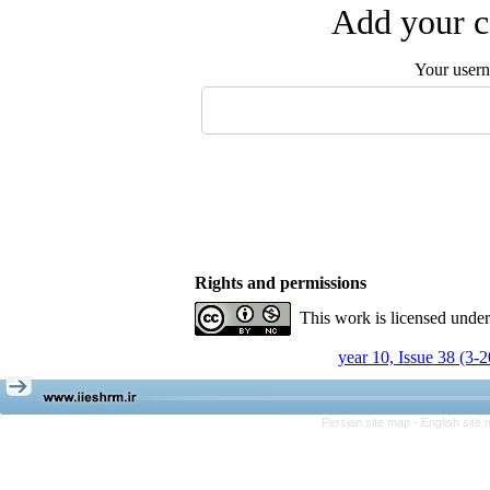
Add your c
Your user
Rights and permissions
This work is licensed unde
year 10, Issue 38 (3-
Persian site map -
English site