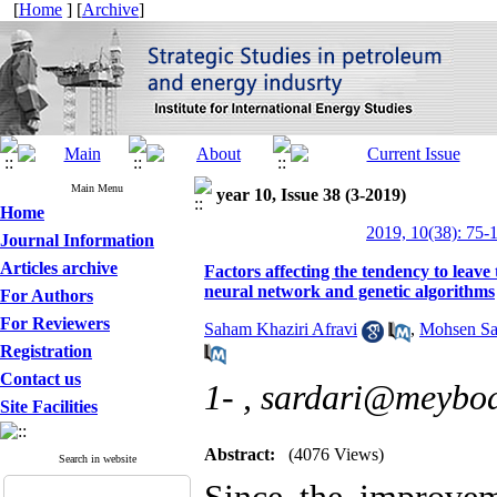
[
Home
] [
Archive
]
Main Menu
year 10, Issue 38 (3-2019)
Home
2019, 10(38): 75-
Journal Information
Articles archive
Factors affecting the tendency to leave
neural network and genetic algorithms
For Authors
For Reviewers
Saham Khaziri Afravi
,
Mohsen Sar
Registration
Contact us
1- ,
sardari@meybod
Site Facilities
Abstract:
(4076 Views)
Search in website