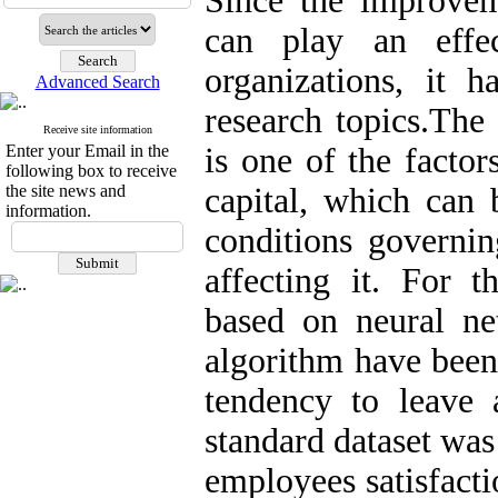
Since the improvem
can play an effec
organizations, it
Advanced Search
research topics.The
Receive site information
Enter your Email in the
is one of the factor
following box to receive
the site news and
capital, which can 
information.
conditions governin
affecting it. For t
based on neural ne
algorithm have been 
tendency to leave a
standard dataset was
employees satisfacti