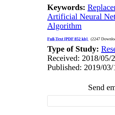
Keywords:
Replace
Artificial Neural N
Algorithm
Full-Text
[PDF 852 kb]
(2247 Downlo
Type of Study:
Res
Received: 2018/05/2
Published: 2019/03/
Send ema