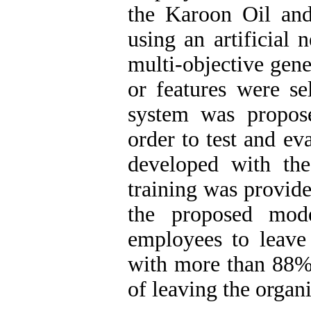
the Karoon Oil an
using an artificial 
multi-objective gene
or features were se
system was proposed
order to test and ev
developed with the
training was provide
the proposed mode
employees to leave 
with more than 88% 
of leaving the organ