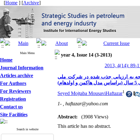
[
Home
] [
Archive
]
Main Menu
year 4, Issue 14 (3-2013)
Home
2013, 4(14): 89-1
Journal Information
Articles archive
ضرورت کاربرد آزمون های روانشناختی 
نفت طی
For Authors
For Reviewers
1
Seyed Mojtaba MousaviHaftazar
Registration
1- ,
haftazar@yahoo.com
Contact us
Site Facilities
Abstract:
(3908 Views)
This article has no abstract.
Search in website