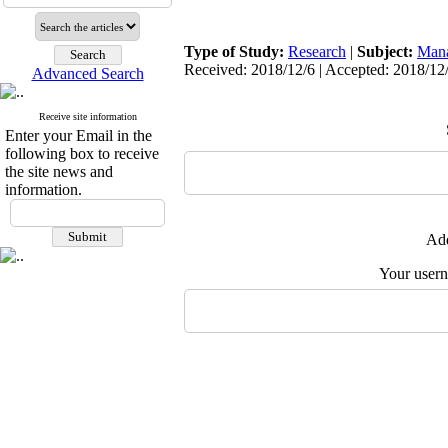
Type of Study:
Research
|
Subject:
Man
Received: 2018/12/6 | Accepted: 2018/12/
Advanced Search
Receive site information
Enter your Email in the
following box to receive
the site news and
information.
Add
Your user