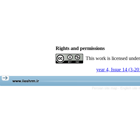
Rights and permissions
This work is licensed unde
year 4, Issue 14 (3-20
Persian site map -
English site