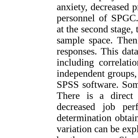
anxiety, decreased p
personnel of SPGC. 
at the second stage,
sample space. Then
responses. This dat
including correlati
independent groups, 
SPSS software. Some
There is a direct
decreased job per
determination obtain
variation can be exp