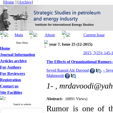
[
Home
] [
Archive
]
Main Menu
year 7, Issue 25 (12-2015)
Home
2015, 7(25): 145-
Journal Information
Articles archive
The Effects of Organizational Rumors
For Authors
Seyed Rasool Ale Davood
,
– Sey
For Reviewers
Mahmoodi
Registration
1- ,
mrdavoodi@yah
Contact us
Site Facilities
Abstract:
(6891 Views)
Search in website
Rumor is one of t