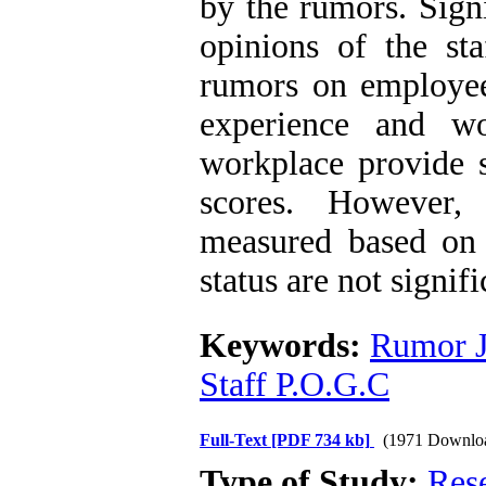
by the rumors. Signi
opinions of the sta
rumors on employee
experience and w
workplace provide s
scores. However,
measured based on 
status are not signifi
Keywords:
Rumor J
Staff P.O.G.C
Full-Text
[PDF 734 kb]
(1971 Downlo
Type of Study:
Res