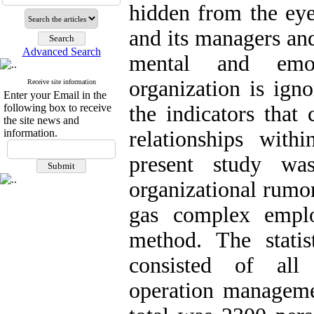
hidden from the eye
and its managers and
Advanced Search
mental and emot
organization is ign
Receive site information
Enter your Email in the
following box to receive
the indicators that
the site news and
information.
relationships with
present study was
organizational rumo
gas complex emplo
method. The statis
consisted of all 
operation manageme