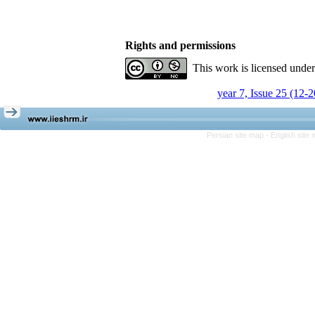
Rights and permissions
This work is licensed unde
year 7, Issue 25 (12-
Persian site map -
English site