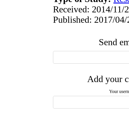
Received: 2014/11/2
Published: 2017/04/
Send ema
Add your c
Your user