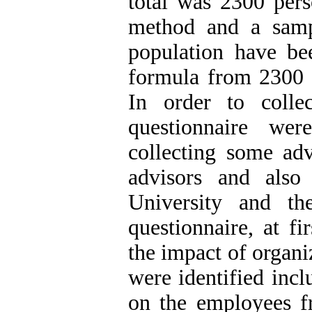
total was 2300 pers
method and a sample
population have b
formula from 2300 
In order to colle
questionnaire wer
collecting some adv
advisors and also
University and th
questionnaire, at fi
the impact of organ
were identified inclu
on the employees f