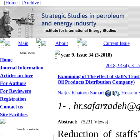
[
Home
] [
Archive
]
Main Menu
year 9, Issue 34 (3-2018)
Home
2018, 9(34): 31-
Journal Information
Articles archive
Examining of The effect of staff's Trus
Oil Products Distribution Company)
For Authors
For Reviewers
Narjes Khatoon Samari
,
Hossein 
Registration
1- ,
hr.safarzadeh@
Contact us
Site Facilities
Abstract:
(5231 Views)
Search in website
Reduction of staffs