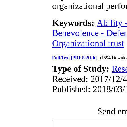
organizational perf
Keywords:
Ability 
Benevolence - Defens
Organizational trust
Full-Text
[PDF 839 kb]
(1594 Downlo
Type of Study:
Res
Received: 2017/12/4
Published: 2018/03/
Send ema