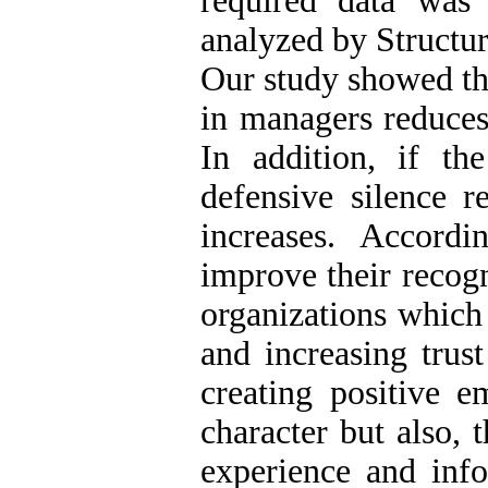
required data was
analyzed by Structu
Our study showed tha
in managers reduces 
In addition, if th
defensive silence r
increases. Accord
improve their recogn
organizations which
and increasing trus
creating positive e
character but also, 
experience and info