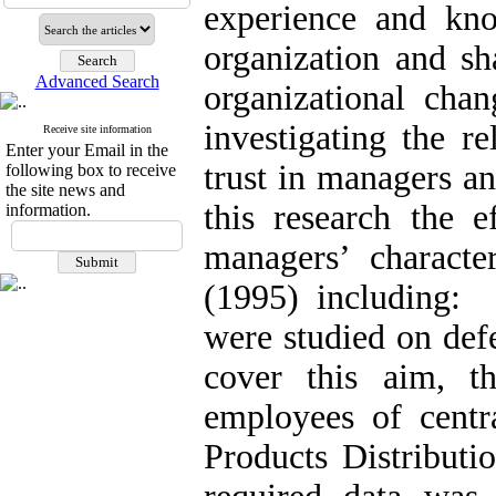
experience and kno
organization and sh
Advanced Search
organizational chan
investigating the r
Receive site information
Enter your Email in the
trust in managers an
following box to receive
the site news and
this research the e
information.
managers’ characte
(1995) including: a
were studied on def
cover this aim, t
employees of centr
Products Distribut