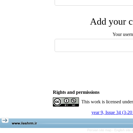
Add your c
Your user
Rights and permissions
This work is licensed unde
year 9, Issue 34 (3-20
Persian site map -
English site