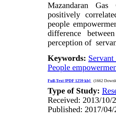
Mazandaran Gas C
positively correlat
people empowerment 
difference betwee
perception of servan
Keywords:
Servant 
People empowermen
Full-Text
[PDF 1259 kb]
(1662 Downl
Type of Study:
Res
Received: 2013/10/2
Published: 2017/04/