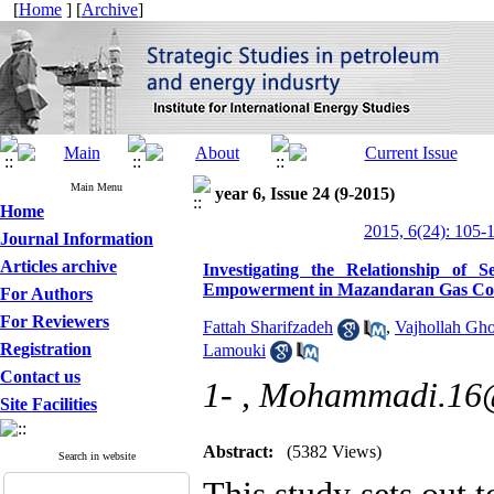
[
Home
] [
Archive
]
Main Menu
year 6, Issue 24 (9-2015)
Home
2015, 6(24): 105-
Journal Information
Articles archive
Investigating the Relationship of 
Empowerment in Mazandaran Gas Co
For Authors
For Reviewers
Fattah Sharifzadeh
,
Vajhollah Gh
Registration
Lamouki
Contact us
1- ,
Mohammadi.16
Site Facilities
Abstract:
(5382 Views)
Search in website