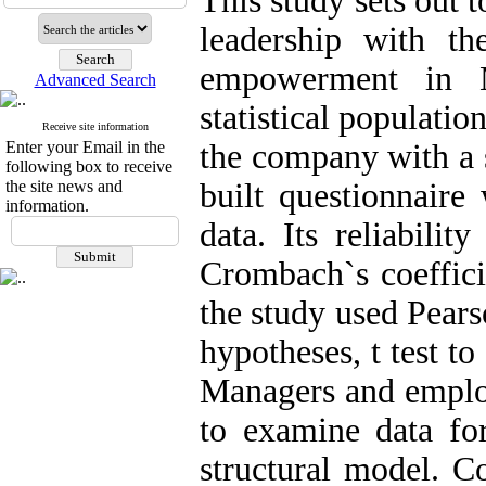
This study sets out t
leadership with th
empowerment in 
Advanced Search
statistical populati
Receive site information
Enter your Email in the
the company with a 
following box to receive
the site news and
built questionnaire
information.
data. Its reliabili
Crombach`s coefficie
the study used Pearso
hypotheses, t test t
Managers and employ
to examine data for
structural model. Co