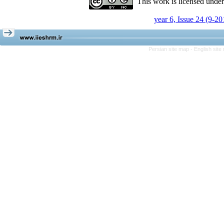
This work is licensed unde
year 6, Issue 24 (9-20
Persian site map -
English sit