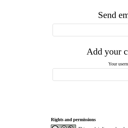
Send ema
Add your c
Your user
Rights and permissions