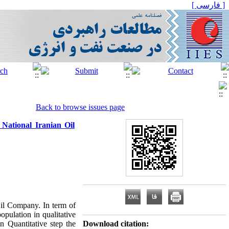
[ فارسی ]
Back to browse issues page
National Iranian Oil
Oil Company. In term of
opulation in qualitative
in Quantitative step the
Download citation: