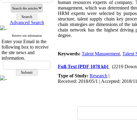
human resources experts of company. The
management, which was determined throug
HRM experts were selected by purpose
structure, talent supply chain key proc
Advanced Search
chain strategies are dimensions of the t
chain network has the highest driving
degree
.
Receive site information
Enter your Email in the
following box to receive
the site news and
Keywords:
Talent Management
,
Talent
information.
Full-Text
[PDF 1078 kb]
(2219 Downl
Type of Study:
Research
|
Received: 2018/05/1 | Accepted: 2018/11