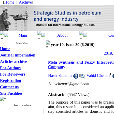
[
Home
] [
Archive
]
Main Menu
year 10, Issue 39 (6-2019)
Home
2019, 
Journal Information
Articles archive
Meta Synthesis and Fuzzy Interpret
Company
For Authors
For Reviewers
1
Naser Sadeinia
,
Vahid Chenari
Registration
1- ,
vchenari@gmail.com
Contact us
Site Facilities
Abstract:
(5547 Views)
The purpose of this paper was to presen
Search in website
aim, this research is considered an appl
step consisted articles in domstic and f