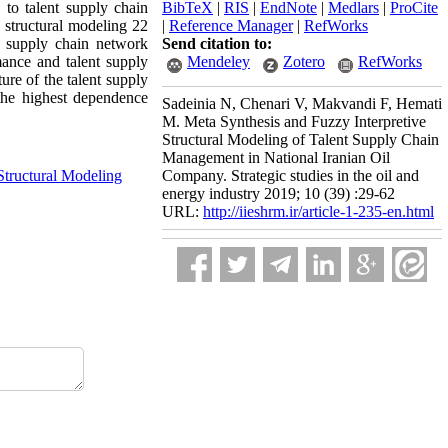
 to talent supply chain
BibTeX
|
RIS
|
EndNote
|
Medlars
|
ProCite
 structural modeling 22
|
Reference Manager
|
RefWorks
t supply chain network
Send citation to:
mance and talent supply
Mendeley
Zotero
RefWorks
ure of the talent supply
the highest dependence
Sadeinia N, Chenari V, Makvandi F, Hemati
M. Meta Synthesis and Fuzzy Interpretive
Structural Modeling of Talent Supply Chain
Management in National Iranian Oil
Structural Modeling
Company. Strategic studies in the oil and
energy industry 2019; 10 (39) :29-62
URL:
http://iieshrm.ir/article-1-235-en.html