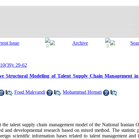
10(39): 29-62
ive Structural Modeling of Talent Supply Chain Management in 
,
Foad Makvandi
,
Mohammad Hemati
t the talent supply chain management model of the National Iranian 
ied and developmental research based on mixed method. The statistic p
oreign scientific information bases related to talent management and 