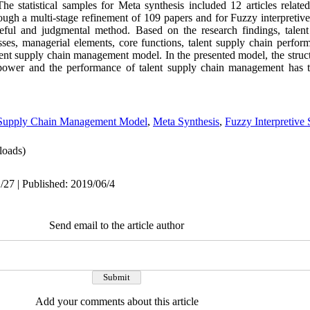
 statistical samples for Meta synthesis included 12 articles related
h a multi-stage refinement of 109 papers and for Fuzzy interpretive
ful and judgmental method. Based on the research findings, talen
esses, managerial elements, core functions, talent supply chain perfor
alent supply chain management model. In the presented model, the struct
 power and the performance of talent supply chain management has 
 Supply Chain Management Model
,
Meta Synthesis
,
Fuzzy Interpretive 
oads)
/27 | Published: 2019/06/4
Send email to the article author
Add your comments about this article