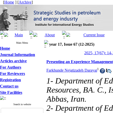
[
Home
] [
Archive
]
Main Menu
year 17, Issue 67 (12-2025)
Home
2025, 17(67): 14-
Journal Information
Articles archive
Presenting an Experience Managemen
For Authors
1
Farkhunde Nejatizadeh Darayai
,
For Reviewers
1- Department of E
Registration
Contact us
Resources, BA. C., 
Site Facilities
Abbas, Iran.
Search in website
2- Department of Ed