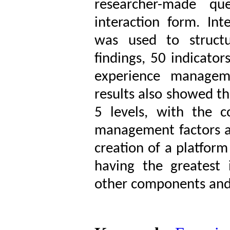
researcher-made que
interaction form. In
was used to struct
findings, 50 indicato
experience manage
results also showed th
5 levels, with the 
management factors an
creation of a platform 
having the greatest 
other components and n