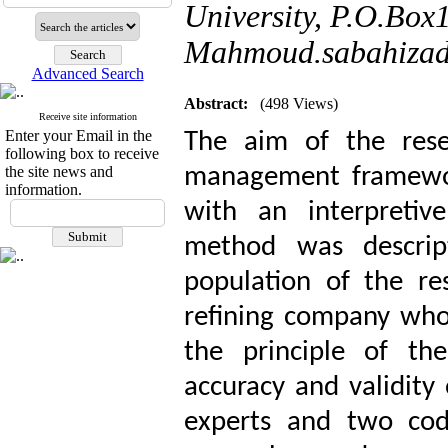
University, P.O.Box
Mahmoud.sabahizad
Advanced Search
Abstract:
(498 Views)
Receive site information
Enter your Email in the
The aim of the rese
following box to receive
the site news and
management framewor
information.
with an interpretiv
method was descripti
population of the r
refining company who
the principle of the
accuracy and validity 
experts and two cod