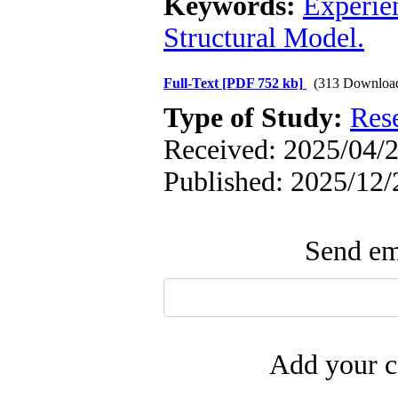
Keywords:
Experie
Structural Model.
Full-Text
[PDF 752 kb]
(313 Downloa
Type of Study:
Res
Received: 2025/04/2
Published: 2025/12/
Send ema
Add your c