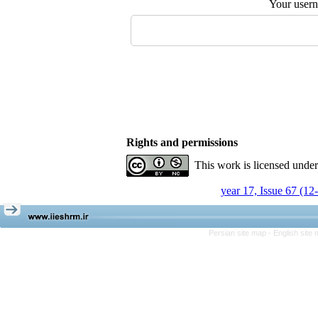
Your user
Rights and permissions
This work is licensed unde
year 17, Issue 67 (12
Persian site map -
English site