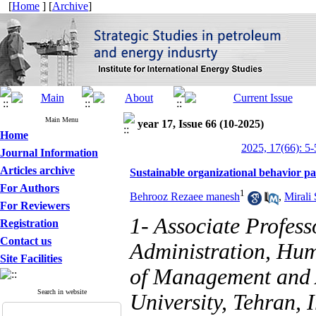
[
Home
] [
Archive
]
Main Menu
year 17, Issue 66 (10-2025)
Home
2025, 17(66): 5-
Journal Information
Articles archive
Sustainable organizational behavior p
For Authors
1
Behrooz Rezaee manesh
,
Mirali
For Reviewers
1- Associate Profess
Registration
Contact us
Administration, Hu
Site Facilities
of Management and 
Search in website
University, Tehran, I