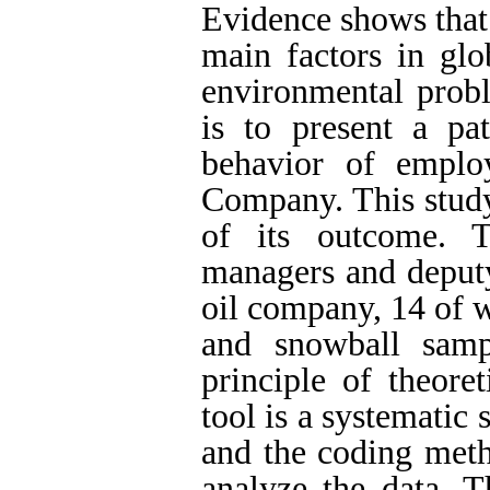
Evidence shows that 
main factors in glo
environmental probl
is to present a pat
behavior of emplo
Company. This study
of its outcome. T
managers and deput
oil company, 14 of 
and snowball sam
principle of theore
tool is a systematic
and the coding meth
analyze the data. Th