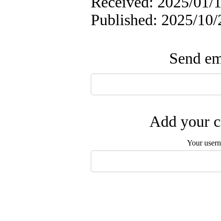
Received: 2025/01/1
Published: 2025/10/
Send ema
Add your c
Your user