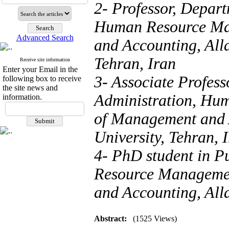
2- Professor, Depart
Human Resource Ma
Advanced Search
and Accounting, All
Tehran, Iran
Receive site information
Enter your Email in the
3- Associate Profess
following box to receive
the site news and
Administration, Hu
information.
of Management and 
University, Tehran, 
4- PhD student in P
Resource Managemen
and Accounting, All
Abstract:
(1525 Views)