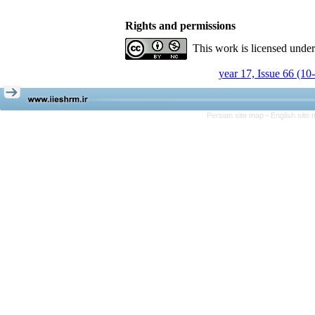
Rights and permissions
This work is licensed unde
year 17, Issue 66 (10
Persian site map -
English site