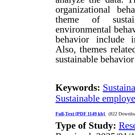
organizational beh
theme of sustai
environmental behavi
behavior include i
Also, themes relate
sustainable behavior
Keywords:
Sustaina
Sustainable employe
Full-Text
[PDF 1149 kb]
(822 Downlo
Type of Study:
Res