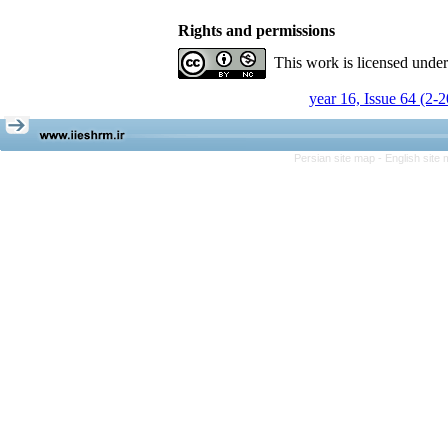
Rights and permissions
This work is licensed unde
year 16, Issue 64 (2-
Persian site map -
English site