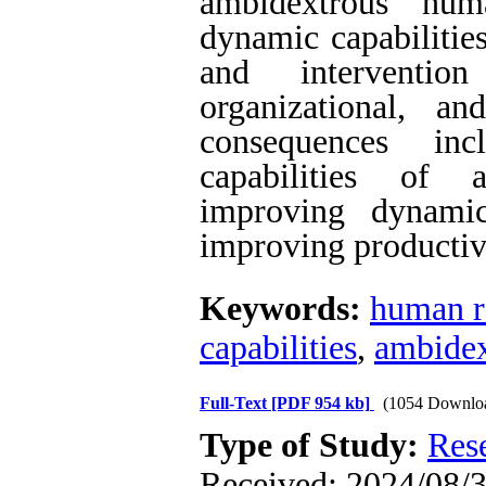
ambidextrous hum
dynamic capabilitie
and interventio
organizational, a
consequences in
capabilities of 
improving dynamic 
improving productiv
Keywords:
human r
capabilities
,
ambidex
Full-Text
[PDF 954 kb]
(1054 Downlo
Type of Study:
Res
Received: 2024/08/3