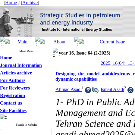
[
Home
] [
Archive
]
Main Menu
year 16, Issue 64 (2-2025)
Home
2025, 16(64): 13-
Journal Information
Articles archive
Designing the model ambidextrous r
dynamic capabilities
For Authors
For Reviewers
1
2
Ahmad Asadi
,
Ismail Asadi
Registration
1- PhD in Public Adm
Contact us
Management and Eco
Site Facilities
Tehran Science and 
Search in website
asadi.ahmad2025@