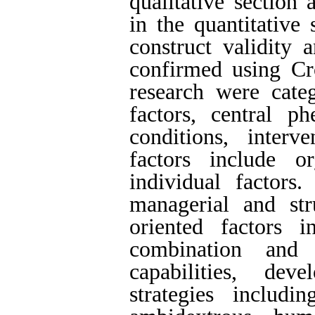
qualitative section
in the quantitative 
construct validity 
confirmed using Cro
research were cate
factors, central p
conditions, inter
factors include or
individual factors.
managerial and st
oriented factors i
combination and
capabilities, de
strategies includ