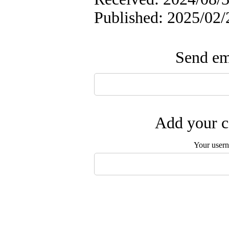
Published: 2025/02/
Send ema
Add your c
Your user