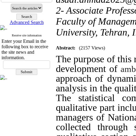
2- Associate Profes
Faculty of Manageme
Advanced Search
University, Tehran, 
Receive site information
Enter your Email in the
following box to receive
Abstract:
(2157 Views)
the site news and
The purpose of this 
information.
development of
amb
approach of dynamic
analysis in the quali
The statistical c
qualitative part inc
managers of Nation
collected through 