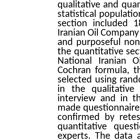
qualitative and quan
statistical populati
section included 1
Iranian Oil Company
and purposeful non
the quantitative se
National Iranian 
Cochran formula, 
selected using rand
in the qualitative
interview and in th
made questionnaire.
confirmed by retes
quantitative ques
experts. The data a