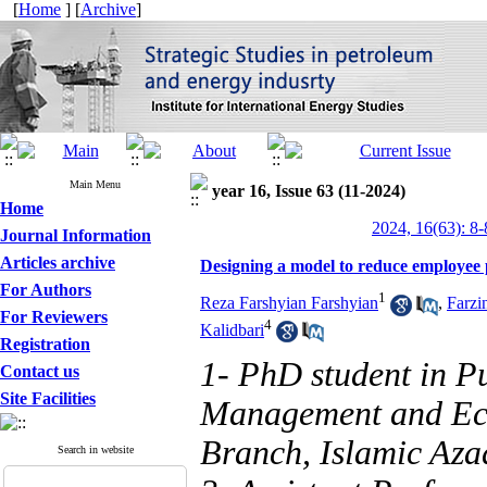
[
Home
] [
Archive
]
Main Menu
year 16, Issue 63 (11-2024)
Home
2024, 16(63): 8-
Journal Information
Articles archive
Designing a model to reduce employee 
For Authors
1
Reza Farshyian Farshyian
,
Farzi
For Reviewers
4
Kalidbari
Registration
1- PhD student in P
Contact us
Site Facilities
Management and Eco
Branch, Islamic Azad
Search in website