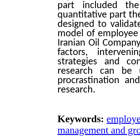
part included th
quantitative part t
designed to validat
model of employee p
Iranian Oil Company
factors, interven
strategies and co
research can be 
procrastination an
research.
Keywords:
employe
management and gro