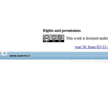
Rights and permissions
This work is licensed unde
year 16, Issue 63 (11
Persian site map -
English site