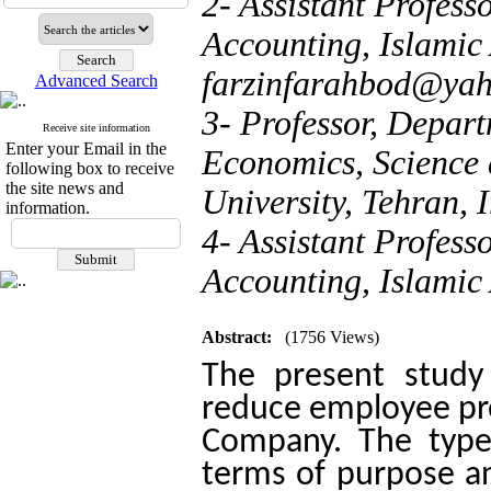
2- Assistant Profes
Accounting, Islamic 
farzinfarahbod@ya
Advanced Search
3- Professor, Depa
Receive site information
Enter your Email in the
Economics, Science 
following box to receive
the site news and
University, Tehran, 
information.
4- Assistant Profes
Accounting, Islamic 
Abstract:
(1756 Views)
The present study
reduce employee proc
Company. The type
terms of purpose an