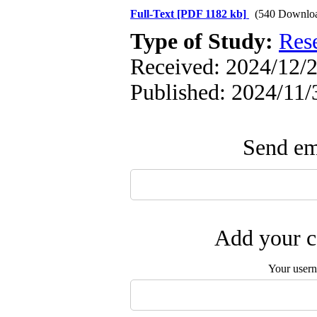
Full-Text
[PDF 1182 kb]
(540 Downlo
Type of Study:
Res
Received: 2024/12/2
Published: 2024/11/
Send ema
Add your c
Your user