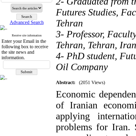
2- Graduated from t
Futures Studies, Fa
Tehran
Advanced Search
3- Professor, Facult
Receive site information
Enter your Email in the
Tehran, Tehran, Ira
following box to receive
the site news and
4- PhD student, Futu
information.
Oil Company
Abstract:
(2051 Views)
Economic dependenc
of Iranian economi
applying internat
problems for Iran.