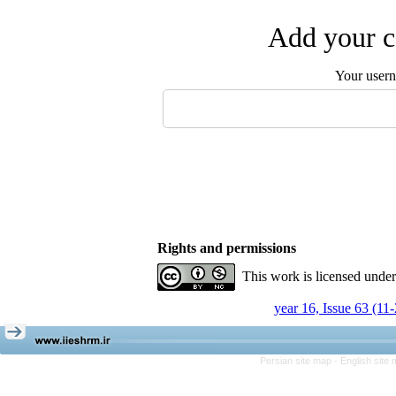
Add your c
Your user
Rights and permissions
This work is licensed unde
year 16, Issue 63 (11
Persian site map -
English site