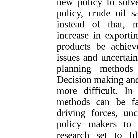
new policy to sol
policy, crude oil 
instead of that, 
increase in exporti
products be achiev
issues and uncertain
planning methods
Decision making and
more difficult. In
methods can be faci
driving forces, unc
policy makers to 
research set to Id