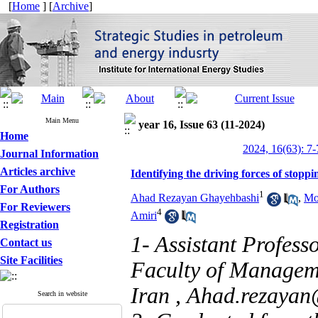
[
Home
] [
Archive
]
Main Menu
year 16, Issue 63 (11-2024)
Home
2024, 16(63): 7-
Journal Information
Articles archive
Identifying the driving forces of stoppin
For Authors
1
Ahad Rezayan Ghayehbashi
,
Mo
For Reviewers
4
Amiri
Registration
1- Assistant Profess
Contact us
Site Facilities
Faculty of Manageme
Iran ,
Ahad.rezayan@
Search in website