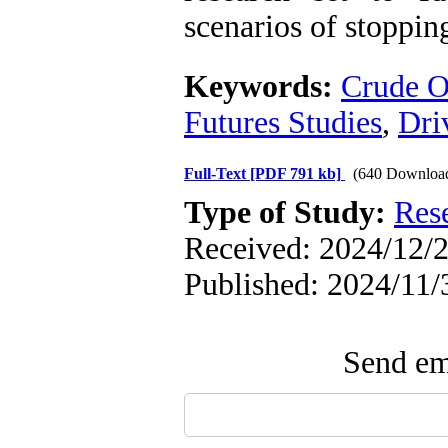
scenarios of stoppin
Keywords:
Crude O
Futures Studies
,
Dri
Full-Text
[PDF 791 kb]
(640 Downloa
Type of Study:
Res
Received: 2024/12/2
Published: 2024/11/
Send ema