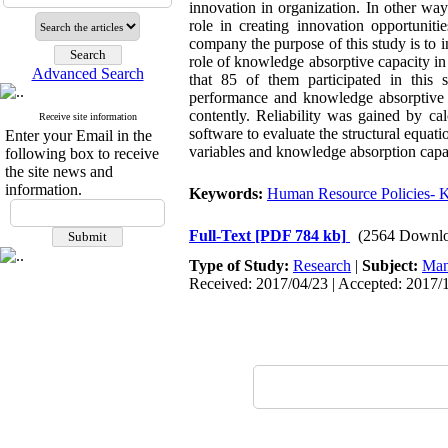
innovation in organization. In other wa
role in creating innovation opportunit
company the purpose of this study is to 
role of knowledge absorptive capacity in 
Advanced Search
that 85 of them participated in this
performance and knowledge absorptive ca
contently. Reliability was gained by c
Receive site information
software to evaluate the structural equati
Enter your Email in the
variables and knowledge absorption capa
following box to receive
the site news and
information.
Keywords:
Human Resource Policies- K
Full-Text
[PDF 784 kb]
(2564 Downlo
Type of Study:
Research
|
Subject:
Man
Received: 2017/04/23 | Accepted: 2017/1