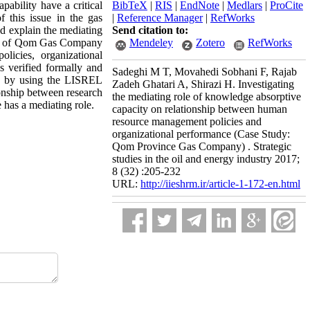
ability have a critical
BibTeX
|
RIS
|
EndNote
|
Medlars
|
ProCite
 this issue in the gas
|
Reference Manager
|
RefWorks
nd explain the mediating
Send citation to:
staff of Qom Gas Company
Mendeley
Zotero
RefWorks
licies, organizational
s verified formally and
Sadeghi M T, Movahedi Sobhani F, Rajab
ed by using the LISREL
Zadeh Ghatari A, Shirazi H. Investigating
tionship between research
the mediating role of knowledge absorptive
 has a mediating role
.
capacity on relationship between human
resource management policies and
organizational performance (Case Study:
Qom Province Gas Company) . Strategic
studies in the oil and energy industry 2017;
8 (32) :205-232
URL:
http://iieshrm.ir/article-1-172-en.html