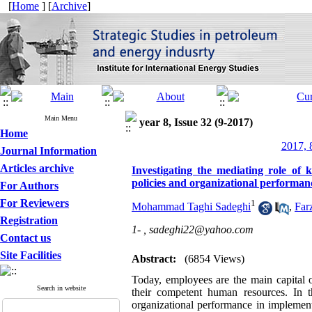
[
Home
] [
Archive
]
Main Menu
year 8, Issue 32 (9-2017)
Home
2017, 
Journal Information
Articles archive
Investigating the mediating role o
policies and organizational perform
For Authors
For Reviewers
1
Mohammad Taghi Sadeghi
,
Far
Registration
1- ,
sadeghi22@yahoo.com
Contact us
Site Facilities
Abstract:
(6854 Views)
Today, employees are the main capital o
Search in website
their competent human resources. In 
organizational performance in implement