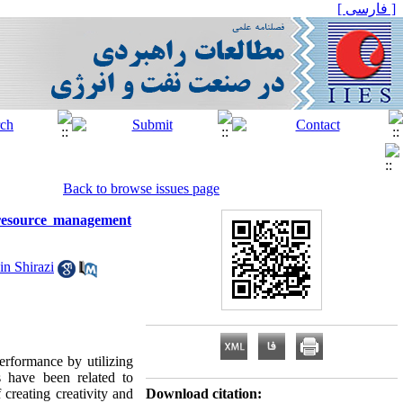
[ فارسی ]
Back to browse issues page
 resource management
in Shirazi
erformance by utilizing
 have been related to
creating creativity and
Download citation: