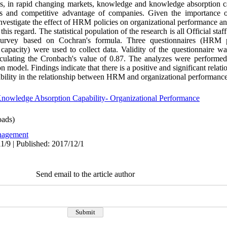
ys, in rapid changing markets, knowledge and knowledge absorption cap
ies and competitive advantage of companies. Given the importance of
investigate the effect of HRM policies on organizational performance a
this regard. The statistical population of the research is all Official 
 survey based on Cochran's formula. Three questionnaires (HRM po
pacity) were used to collect data. Validity of the questionnaire wa
alculating the Cronbach's value of 0.87. The analyzes were perform
on model. Findings indicate that there is a positive and significant rela
bility in the relationship between HRM and organizational performance
nowledge Absorption Capability- Organizational Performance
ads)
agement
1/9 | Published: 2017/12/1
Send email to the article author