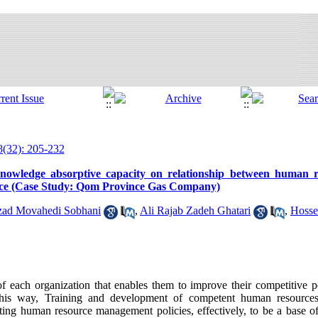
8(32): 205-232
f knowledge absorptive capacity on relationship between human
ance (Case Study: Qom Province Gas Company)
zad Movahedi Sobhani
,
Ali Rajab Zadeh Ghatari
,
Hosse
f each organization that enables them to improve their competitive p
this way, Training and development of competent human resources
ing human resource management policies, effectively, to be a base of 