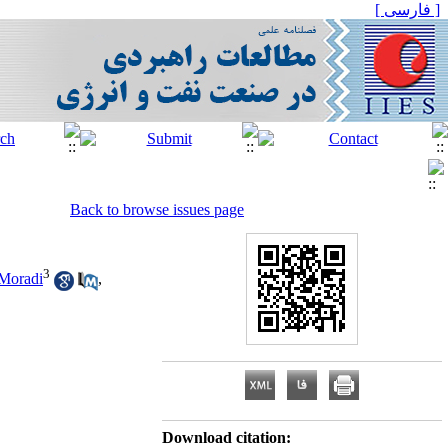
[ فارسی ]
Back to browse issues page
3
Moradi
,
Download citation: