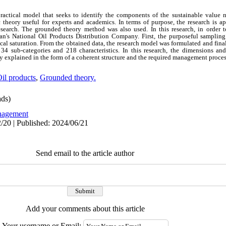
practical model that seeks to identify the components of the sustainable value 
c theory useful for experts and academics. In terms of purpose, the research is ap
research. The grounded theory method was also used. In this research, in order t
an's National Oil Products Distribution Company. First, the purposeful samplin
cal saturation. From the obtained data, the research model was formulated and fin
, 34 sub-categories and 218 characteristics. In this research, the dimensions a
 explained in the form of a coherent structure and the required management proces
il products
,
Grounded theory.
ds)
agement
/20 | Published: 2024/06/21
Send email to the article author
Add your comments about this article
Your username or Email: