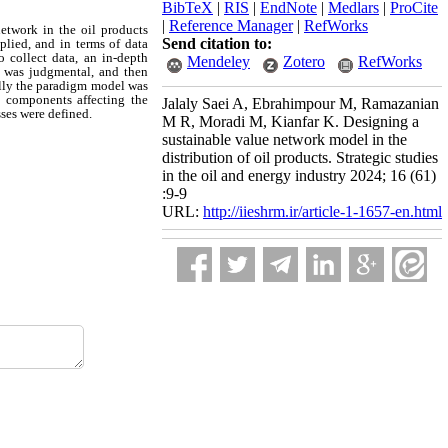
BibTeX
|
RIS
|
EndNote
|
Medlars
|
ProCite
|
Reference Manager
|
RefWorks
network in the oil products
Send citation to:
plied, and in terms of data
o collect data, an in-depth
Mendeley
Zotero
RefWorks
g was judgmental, and then
ally the paradigm model was
nd components affecting the
Jalaly Saei A, Ebrahimpour M, Ramazanian
ses were defined.
M R, Moradi M, Kianfar K. Designing a
sustainable value network model in the
distribution of oil products. Strategic studies
in the oil and energy industry 2024; 16 (61)
:9-9
URL:
http://iieshrm.ir/article-1-1657-en.html