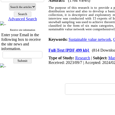
Abstract:
(1764 Views)
The purpose of this research is to provide a 
distribution sector and also to develop a basi
collection, it is descriptive and exploratory 
interview was conducted with 15 experts of Ir
Advanced Search
snowball sampling was used to achieve theoreti
classified in the form of six main categories
sustainable value network were comprehensively
Receive site information
Enter your Email in the
following box to receive
Keywords:
Sustainable value network
,
O
the site news and
information.
Full-Text
[PDF 499 kb]
(814 Downloa
Type of Study:
Research
|
Subject:
Man
Received: 2023/09/7 | Accepted: 2024/02