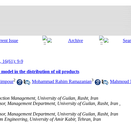
, 16(61): 9-9
model in the distribution of oil products
2
3
himpour
,
Mohammad Rahim Ramazanian
,
Mahmoud 
tion Management, University of Guilan, Rasht, Iran
sor, Management Department, University of Guilan, Rasht, Iran ,
sor, Management Department, University of Guilan, Rasht, Iran
 Engineering, University of Amir Kabir, Tehran, Iran