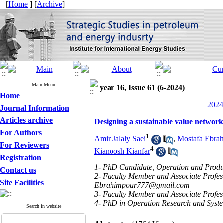
[
Home
] [
Archive
]
Main Menu
year 16, Issue 61 (6-2024)
Home
2024
Journal Information
Articles archive
Designing a sustainable value network 
For Authors
1
Amir Jalaly Saei
,
Mostafa Ebra
For Reviewers
4
Kianoosh Kianfar
Registration
1- PhD Candidate, Operation and Produc
Contact us
2- Faculty Member and Associate Profes
Site Facilities
Ebrahimpour777@gmail.com
3- Faculty Member and Associate Profes
4- PhD in Operation Research and System
Search in website