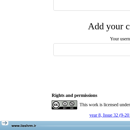
Add your c
Your user
Rights and permissions
This work is licensed unde
year 8, Issue 32 (9-20