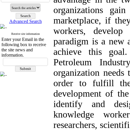
organizations gai
marketplace, if the
Advanced Search
workers, develop
Receive site information
paradigm is a new a
Enter your Email in the
following box to receive
achieve this goal
the site news and
information.
Petroleum Indust
organization needs
order to fulfill t
development of the 
identify and de
knowledge worker
researchers, scienti