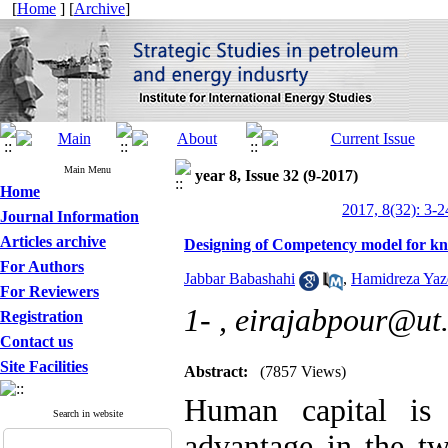
[
Home
] [
Archive
]
Main Menu
year 8, Issue 32 (9-2017)
Home
2017, 8(32): 3-2
Journal Information
Articles archive
Designing of Competency model for k
For Authors
Jabbar Babashahi
,
Hamidreza Yaz
For Reviewers
1- ,
eirajabpour@ut.
Registration
Contact us
Site Facilities
Abstract:
(7857 Views)
Human capital is 
Search in website
advantage in the tw