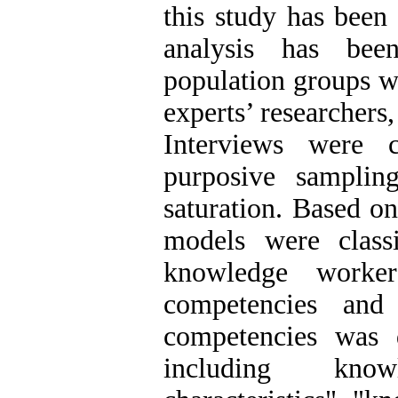
this study has been
analysis has bee
population groups w
experts’ researchers
Interviews were 
purposive samplin
saturation. Based o
models were classi
knowledge worke
competencies and
competencies was 
including know