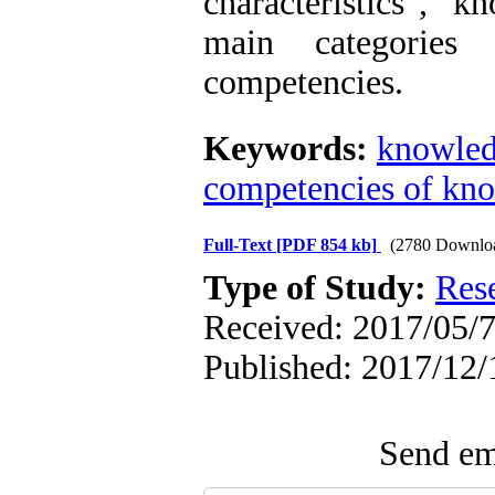
characteristics", "k
main categorie
competencies.
Keywords:
knowled
competencies of kn
Full-Text
[PDF 854 kb]
(2780 Downlo
Type of Study:
Res
Received: 2017/05/7
Published: 2017/12/
Send ema