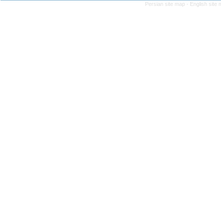
Persian site map -
English site