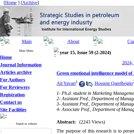
[
Home
] [
Archive
]
Main Menu
year 15, Issue 59 (2-2024)
Home
2024, 
Journal Information
Articles archive
Green emotional intelligence model of
For Authors
1
Ali Yavari
,
Hossein QareBeiglo
For Reviewers
1- Ph.d. student in Marketing Manageme
Registration
2- Assistant Prof., Department of Manage
Contact us
3- Assistant Prof., Department of Manag
4- Associate Prof., Department of Manag
Site Facilities
Abstract:
(2243 Views)
Search in website
The purpose of this research is to prese