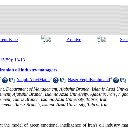
15(59): 13-13
 Iranian oil industry managers
2
3
4
,
Yaqub AlaviMatin
,
Naser FeqhiFarahmand
nt, Department of Management, Ajabshir Branch, Islamic Azad Universi
ment, Ajabshir Branch, Islamic Azad University, Ajabshir, Iran ,
h.gh
ement, Tabriz Branch, Islamic Azad University, Tabriz, Iran
ement, Tabriz Branch, Islamic Azad University, Tabriz, Iran
nt the model of green emotional intelligence of Iran's oil industry ma