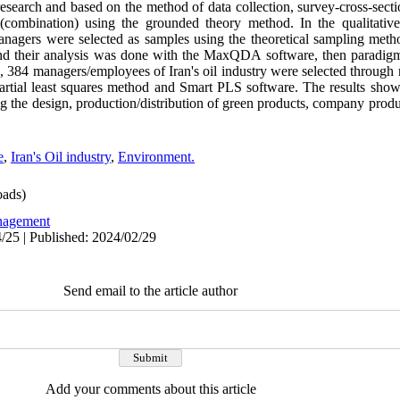
esearch and based on the method of data collection, survey-cross-sect
 (combination) using the grounded theory method. In the qualitative
anagers were selected as samples using the theoretical sampling meth
and their analysis was done with the MaxQDA software, then paradigm
on, 384 managers/employees of Iran's oil industry were selected throu
artial least squares method and Smart PLS software. The results show t
 the design, production/distribution of green products, company product
e
,
Iran's Oil industry
,
Environment.
ads)
agement
/25 | Published: 2024/02/29
Send email to the article author
Add your comments about this article