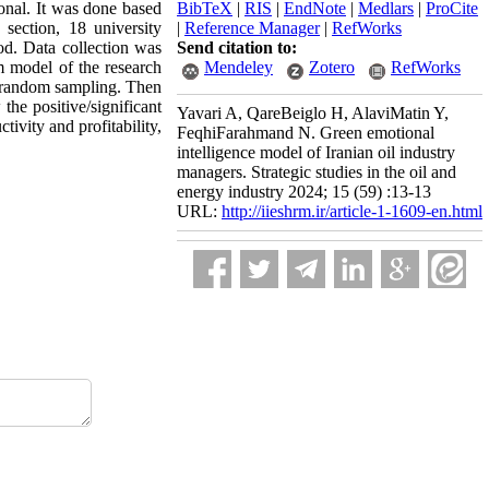
ional. It was done based
BibTeX
|
RIS
|
EndNote
|
Medlars
|
ProCite
 section, 18 university
|
Reference Manager
|
RefWorks
od. Data collection was
Send citation to:
 model of the research
Mendeley
Zotero
RefWorks
gh random sampling. Then
he positive/significant
Yavari A, QareBeiglo H, AlaviMatin Y,
ivity and profitability,
FeqhiFarahmand N. Green emotional
intelligence model of Iranian oil industry
managers. Strategic studies in the oil and
energy industry 2024; 15 (59) :13-13
URL:
http://iieshrm.ir/article-1-1609-en.html