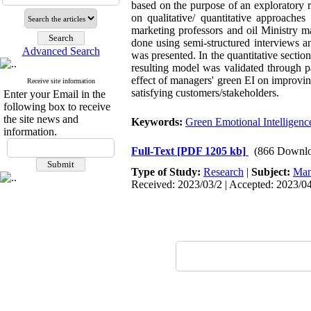
based on the purpose of an exploratory r
on qualitative/ quantitative approaches
marketing professors and oil Ministry m
done using semi-structured interviews 
Advanced Search
was presented. In the quantitative secti
resulting model was validated through p
effect of managers' green EI on improving
Receive site information
satisfying customers/stakeholders.
Enter your Email in the
following box to receive
the site news and
Keywords:
Green Emotional Intelligenc
information.
Full-Text
[PDF 1205 kb]
(866 Downlo
Type of Study:
Research
|
Subject:
Man
Received: 2023/03/2 | Accepted: 2023/04