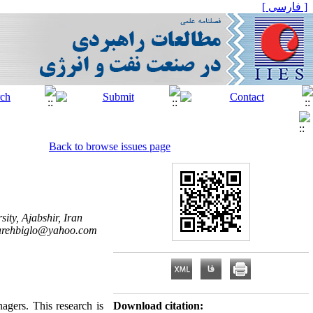
[ فارسی ]
Back to browse issues page
ty, Ajabshir, Iran
arehbiglo@yahoo.com
nagers. This research is
Download citation: