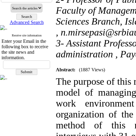
Faculty of Managem
Sciences Branch, Isl
Advanced Search
,
n.mirsepasi@srbiau
Receive site information
3- Assistant Profess
Enter your Email in the
following box to receive
administration , Pay
the site news and
information.
Abstract:
(1887 Views)
The purpose of this 
model of managing i
work environment
organization of the
method of this re