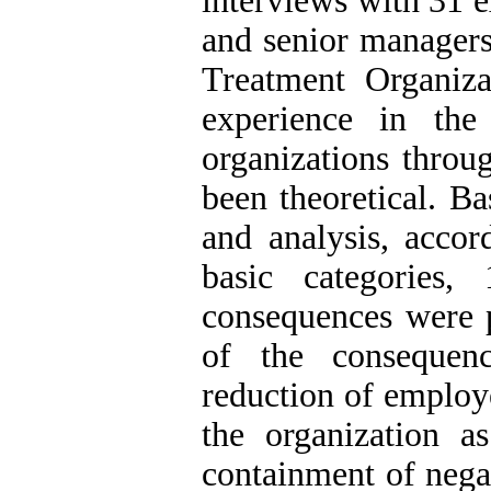
interviews with 31 e
and senior managers
Treatment Organiz
experience in the
organizations throu
been theoretical. Ba
and analysis, accor
basic categories,
consequences were p
of the consequenc
reduction of employe
the organization 
containment of negat