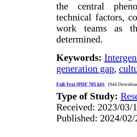
the central phen
technical factors, 
work teams as th
determined.
Keywords:
Intergen
generation gap
,
cult
Full-Text
[PDF 705 kb]
(944 Downloa
Type of Study:
Res
Received: 2023/03/1
Published: 2024/02/