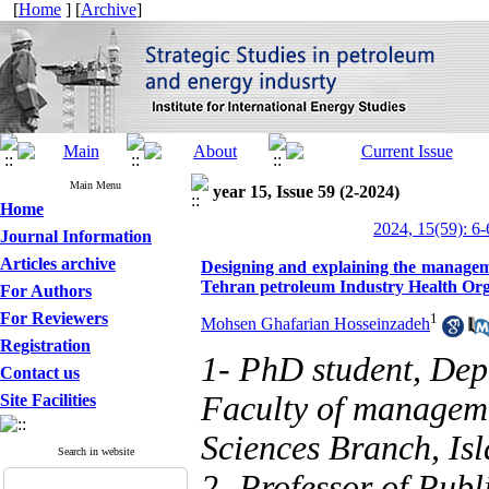
[
Home
] [
Archive
]
Main Menu
year 15, Issue 59 (2-2024)
Home
2024, 15(59): 6-
Journal Information
Articles archive
Designing and explaining the manageme
Tehran petroleum Industry Health Org
For Authors
For Reviewers
1
Mohsen Ghafarian Hosseinzadeh
Registration
1- PhD student, Dep
Contact us
Faculty of managem
Site Facilities
Sciences Branch, Isl
Search in website
2- Professor of Pub