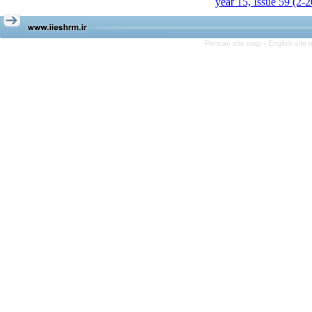
year 15, Issue 59 (2-
Persian site map -
English site