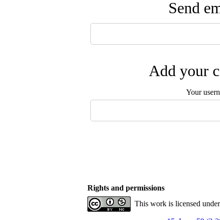
Send ema
Add your c
Your user
Rights and permissions
This work is licensed unde