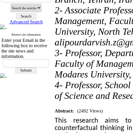
2- Associate Profess
Management, Facult
Advanced Search
University, North Te
Receive site information
alipourdarvish.z@g
Enter your Email in the
following box to receive
3- Professor, Depar
the site news and
information.
Faculty of Managem
Modares University,
4- Professor, Schoo
of Science and Resea
Abstract:
(2492 Views)
This research aims to
counterfactual thinking in