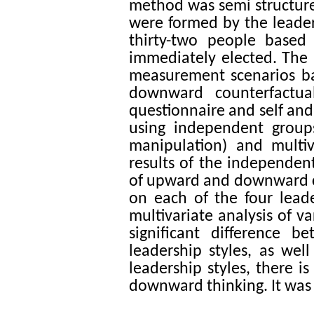
method was semi structure 
were formed by the leade
thirty-two people based
immediately elected. The r
measurement scenarios ba
downward counterfactual
questionnaire and self and
using independent groups
manipulation) and multi
results of the independen
of upward and downward cou
on each of the four leade
multivariate analysis of 
significant difference
leadership styles, as wel
leadership styles, there i
downward thinking. It was