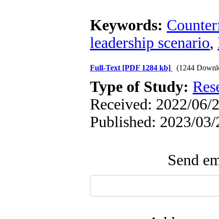
Keywords:
Counterf
leadership scenario
,
Full-Text
[PDF 1284 kb]
(1244 Downl
Type of Study:
Res
Received: 2022/06/2
Published: 2023/03/
Send ema