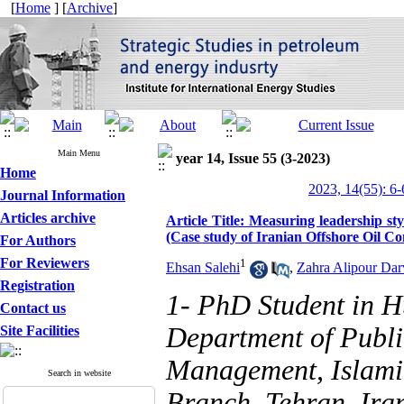
[
Home
] [
Archive
]
Main Menu
year 14, Issue 55 (3-2023)
Home
2023, 14(55): 6-
Journal Information
Articles archive
Article Title: Measuring leadership st
(Case study of Iranian Offshore Oil 
For Authors
For Reviewers
1
Ehsan Salehi
,
Zahra Alipour Dar
Registration
1- PhD Student in 
Contact us
Department of Publ
Site Facilities
Management, Islamic
Search in website
Branch, Tehran, Ira