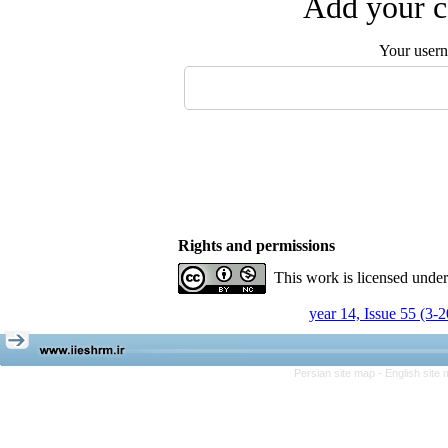
Add your c
Your user
Rights and permissions
This work is licensed unde
year 14, Issue 55 (3-
Persian site map -
English site