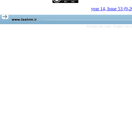
year 14, Issue 53 (9-
Persian site map -
English site