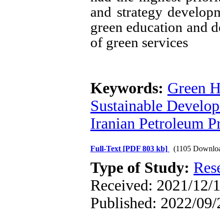
and strategy develo
green education and 
of green services
Keywords:
Green H
Sustainable Develop
Iranian Petroleum P
Full-Text
[PDF 803 kb]
(1105 Downlo
Type of Study:
Res
Received: 2021/12/1
Published: 2022/09/