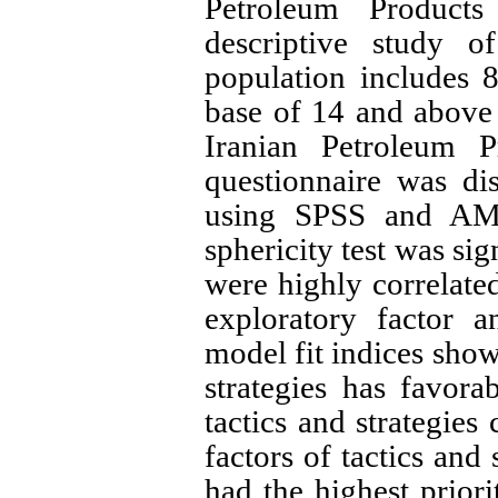
Petroleum Product
descriptive study of
population includes 
base of 14 and above i
Iranian Petroleum P
questionnaire was di
using SPSS and AMOS
sphericity test was sig
were highly correlated
exploratory factor a
model fit indices show
strategies has favor
tactics and strategies
factors of tactics and 
had the highest prior