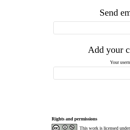
Send ema
Add your c
Your user
Rights and permissions
This work is licensed unde