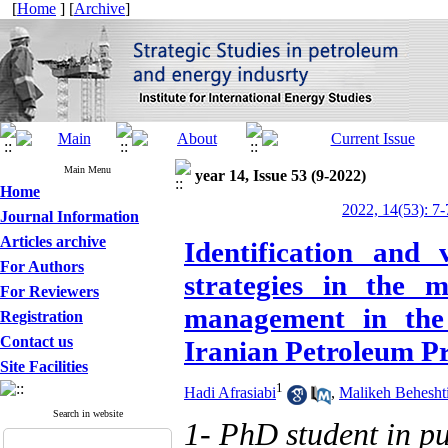
[
Home
] [
Archive
]
Main Menu
year 14, Issue 53 (9-2022)
Home
2022, 14(53): 7-
Journal Information
Articles archive
Identification and 
For Authors
strategies in the 
For Reviewers
management in the 
Registration
Contact us
Iranian Petroleum P
Site Facilities
1
Hadi Afrasiabi
,
Malikeh Beheshti
Search in website
1- PhD student in pu