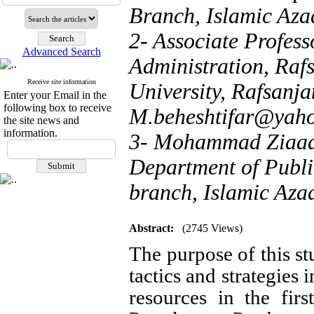
Branch, Islamic Azad
2- Associate Profess
Advanced Search
Administration, Raf
Receive site information
University, Rafsanjan
Enter your Email in the
following box to receive
M.beheshtifar@yah
the site news and
information.
3- Mohammad Ziaaddi
Department of Publi
branch, Islamic Azad
Abstract:
(2745 Views)
The purpose of this stu
tactics and strategies
resources in the firs