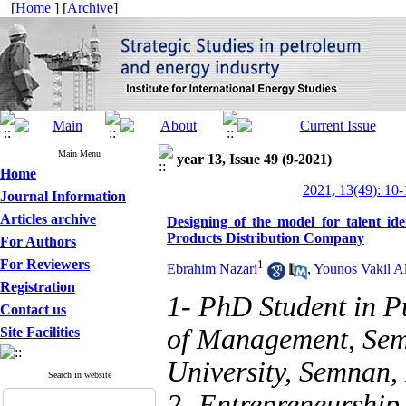
[
Home
] [
Archive
]
Main Menu
year 13, Issue 49 (9-2021)
Home
2021, 13(49): 10-
Journal Information
Articles archive
Designing of the model for talent ide
Products Distribution Company
For Authors
For Reviewers
1
Ebrahim Nazari
,
Younos Vakil Al
Registration
1- PhD Student in P
Contact us
of Management, Sem
Site Facilities
University, Semnan, 
Search in website
2- Entrepreneurship