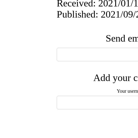
Received: 2021/01/1
Published: 2021/09/
Send ema
Add your c
Your user