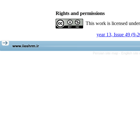
Rights and permissions
This work is licensed unde
year 13, Issue 49 (9-
Persian site map -
English sit