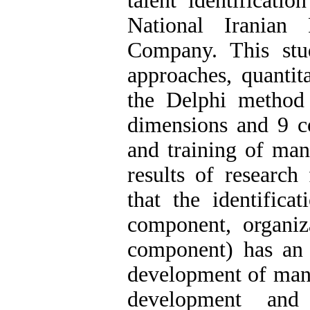
talent identificati
National Iranian 
Company. This st
approaches, quantita
the Delphi method
dimensions and 9 co
and training of man
results of research
that the identifica
component, organiz
component) has an e
development of manag
development and