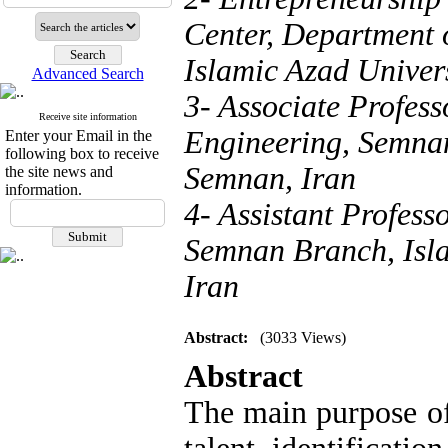
Center, Department
Islamic Azad Univer
Advanced Search
3- Associate Profess
Receive site information
Engineering, Semnan
Enter your Email in the
following box to receive
Semnan, Iran
the site news and
information.
4- Assistant Profes
Semnan Branch, Isla
Iran
Abstract:
(3033 Views)
Abstract
The main purpose of 