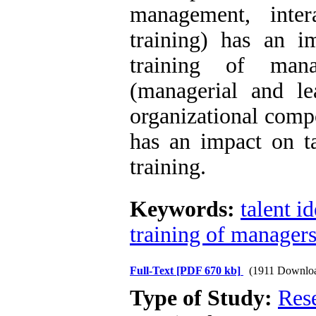
management, inter
training) has an im
training of manag
(managerial and le
organizational comp
has an impact on ta
training
.
Keywords:
talent i
training of manager
Full-Text
[PDF 670 kb]
(1911 Downlo
Type of Study:
Res