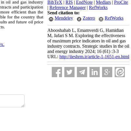
 in oil and gas industry
BibTeX
|
RIS
|
EndNote
|
Medlars
|
ProCite
tracts and participation
|
Reference Manager
|
RefWorks
more efficient than the
Send citation to:
ble for the country that
Mendeley
Zotero
RefWorks
ults and future oil price
ts.
Abooshahab L, Emamverdi G, Hamidian
M, Jafari S M. Exploring the effectiveness
of maximum price indicators in oil and gas
ex.
industry contracts. Strategic studies in the oil
and energy industry 2024; 16 (61) :3-3
URL:
http://iieshrm.ir/article-1-1651-en.html