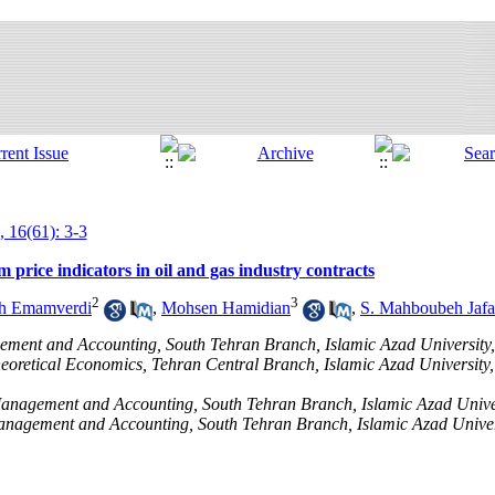
, 16(61): 3-3
 price indicators in oil and gas industry contracts
2
3
ah Emamverdi
,
Mohsen Hamidian
,
S. Mahboubeh Jafa
ement and Accounting, South Tehran Branch, Islamic Azad University,
heoretical Economics, Tehran Central Branch, Islamic Azad University,
 Management and Accounting, South Tehran Branch, Islamic Azad Univer
Management and Accounting, South Tehran Branch, Islamic Azad Univer