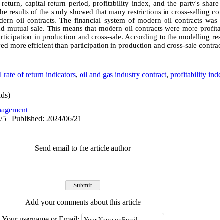
return, capital return period, profitability index, and the party's share
 results of the study showed that many restrictions in cross-selling con
rn oil contracts. The financial system of modern oil contracts was 
and mutual sale. This means that modern oil contracts were more profita
rticipation in production and cross-sale. According to the modelling res
ed more efficient than participation in production and cross-sale contrac
l rate of return indicators
,
oil and gas industry contract
,
profitability ind
ds)
agement
/5 | Published: 2024/06/21
Send email to the article author
Add your comments about this article
Your username or Email: