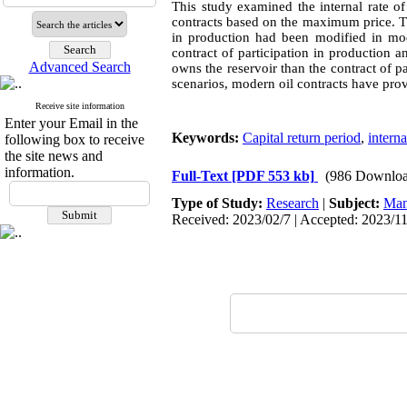
This study examined the internal rate of 
contracts based on the maximum price. The
in production had been modified in mode
contract of participation in production 
Advanced Search
owns the reservoir than the contract of pa
scenarios, modern oil contracts have prov
Receive site information
Enter your Email in the
Keywords:
Capital return period
,
interna
following box to receive
the site news and
information.
Full-Text
[PDF 553 kb]
(986 Downloa
Type of Study:
Research
|
Subject:
Man
Received: 2023/02/7 | Accepted: 2023/11