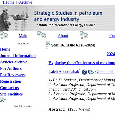
[
Home
] [
Archive
]
Main Menu
year 16, Issue 61 (6-2024)
Home
2024
Journal Information
Articles archive
Exploring the effectiveness of maximum
For Authors
1
Laleh Abooshahab
,
Ghodratoll
For Reviewers
1- Ph.D. Student., Department of Manag
Registration
2- Assistant Professor., Department of T
Contact us
ghemamverdi20@gmail.com
3- Associate Professor., Department of
Site Facilities
4- Assistant Professor., Department of 
Search in website
Abstract:
(1938 Views)