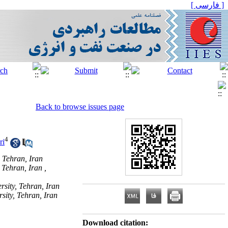
[ فارسی ]
Back to browse issues page
4
ri
 Tehran, Iran
 Tehran, Iran ,
sity, Tehran, Iran
sity, Tehran, Iran
Download citation: