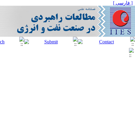
[ فارسی ]