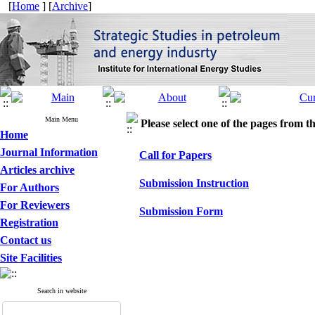
[
Home
] [
Archive
]
Main Menu
Please select one of the pages from the
Home
Journal Information
Call for Papers
Articles archive
Submission Instruction
For Authors
For Reviewers
Submission Form
Registration
Contact us
Site Facilities
Search in website