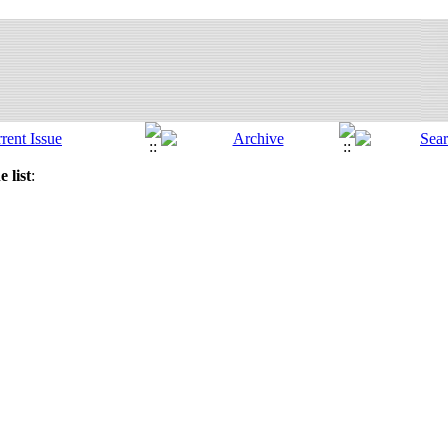
 list
: