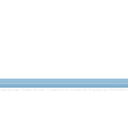
rsian site map -
English site map
- Created in 0.11 seconds with 33 queries by YEKTAWEB 4