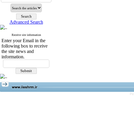
Advanced Search
Receive site information
Enter your Email in the
following box to receive
the site news and
information.
Pe