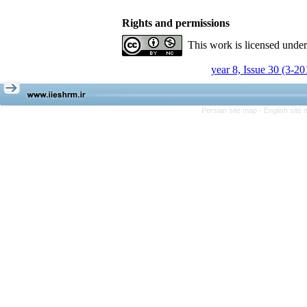
Rights and permissions
This work is licensed unde
year 8, Issue 30 (3-20
Persian site map -
English site