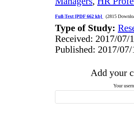
Managers
,
HR Profe
Full-Text
[PDF 662 kb]
(2815 Downlo
Type of Study:
Res
Received: 2017/07/1
Published: 2017/07/
Add your c
Your user