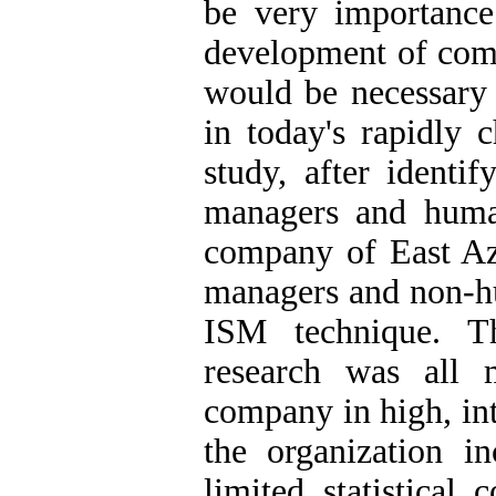
be very importance
development of com
would be necessary 
in today's rapidly 
study, after identi
managers and human
company of East Az
managers and non-h
ISM technique. Th
research was all 
company in high, int
the organization 
limited statistical