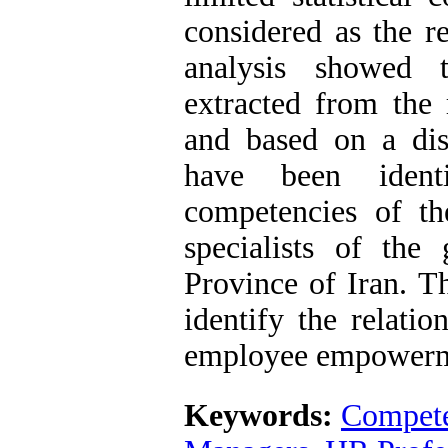
considered as the r
analysis showed 
extracted from the r
and based on a dist
have been ident
competencies of t
specialists of th
Province of Iran. T
identify the relatio
employee empowerm
Keywords:
Compet