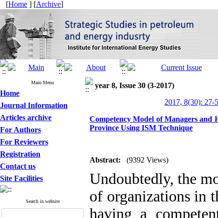
[
Home
] [
Archive
]
Main Menu
year 8, Issue 30 (3-2017)
Home
2017, 8(30): 27-
Journal Information
Articles archive
Competency Model of Managers and H
Province Using ISM Technique
For Authors
For Reviewers
Registration
Abstract:
(9392 Views)
Contact us
Undoubtedly, the mo
Site Facilities
of organizations in 
Search in website
having a competen