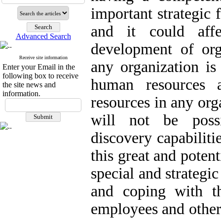
important strategic 
and it could affe
Advanced Search
development of org
Receive site information
any organization i
Enter your Email in the
following box to receive
human resources 
the site news and
information.
resources in any org
will not be poss
discovery capabiliti
this great and potent
special and strategi
and coping with t
employees and other