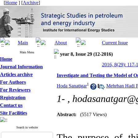
[
Home
] [
Archive
]
Main Menu
year 8, Issue 29 (12-2016)
Home
2016, 8(29): 117-
Journal Information
Articles archive
Investigate and Testing the Model of Or
For Authors
1
Hoda Sanatigar
,
Mehrban Hadi P
For Reviewers
1- ,
hodasanatgar@
Registration
Contact us
Site Facilities
Abstract:
(5517 Views)
Search in website
The purpose of th