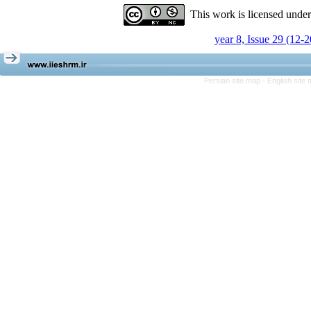
This work is licensed unde
year 8, Issue 29 (12-
Persian site map -
English site