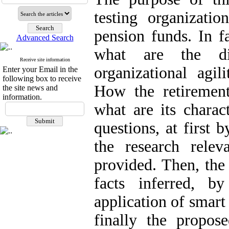
testing organizatio
pension funds. In f
Advanced Search
what are the di
Receive site information
organizational agil
Enter your Email in the
following box to receive
How the retirement
the site news and
information.
what are its charac
questions, at first 
the research rele
provided. Then, the
facts inferred, b
application of smar
finally the propo