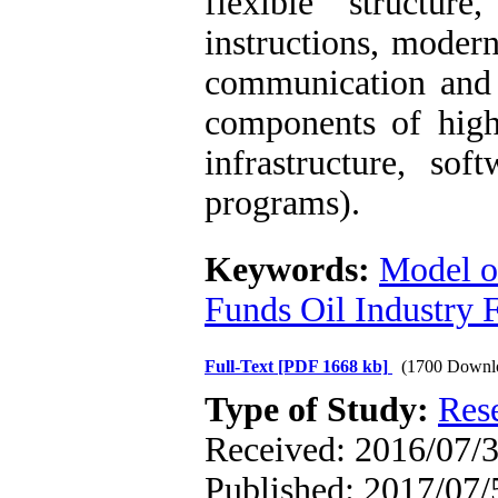
flexible structu
instructions, modern
communication and 
components of hig
infrastructure, so
programs).
Keywords:
Model of
Funds Oil Industry 
Full-Text
[PDF 1668 kb]
(1700 Downl
Type of Study:
Res
Received: 2016/07/3
Published: 2017/07/