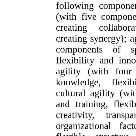
following componen
(with five componen
creating collaborat
creating synergy); a
components of sp
flexibility and inn
agility (with fou
knowledge, flexib
cultural agility (w
and training, flexi
creativity, trans
organizational fa