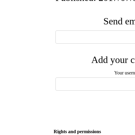
Send ema
Add your c
Your user
Rights and permissions