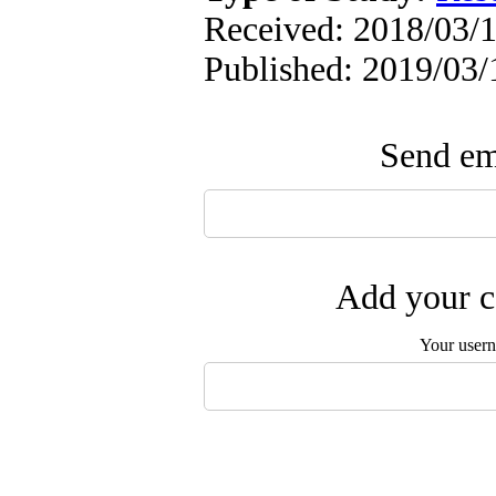
Received: 2018/03/1
Published: 2019/03/
Send ema
Add your c
Your user