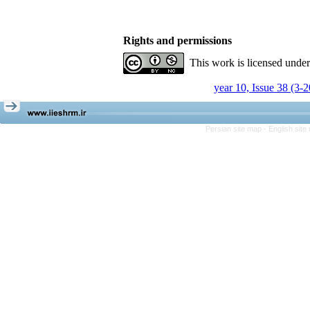
Rights and permissions
This work is licensed unde
year 10, Issue 38 (3-
Persian site map -
English sit