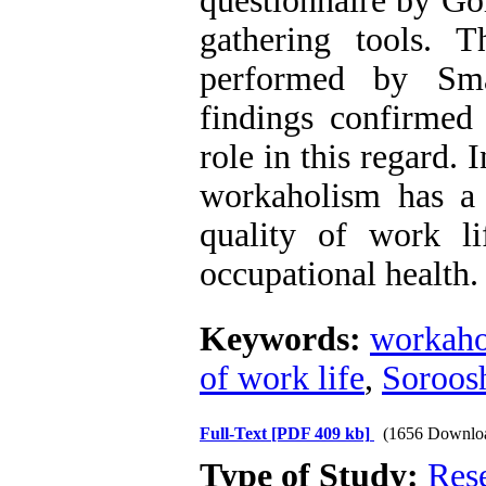
questionnaire by Go
gathering tools. 
performed by Sma
findings confirmed 
role in this regard. I
workaholism has a p
quality of work li
occupational health.
Keywords:
workaho
of work life
,
Soroos
Full-Text
[PDF 409 kb]
(1656 Downlo
Type of Study:
Res