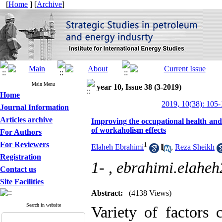
[
Home
] [
Archive
]
Main Menu
year 10, Issue 38 (3-2019)
Home
2019, 10(38): 105
Journal Information
Articles archive
Improving the occupational health and w
of workaholism effects
For Authors
For Reviewers
1
Elaheh Ebrahimi
,
Reza Sheikh
Registration
1- ,
ebrahimi.elahe
Contact us
Site Facilities
Abstract:
(4138 Views)
Search in website
Variety of factors 