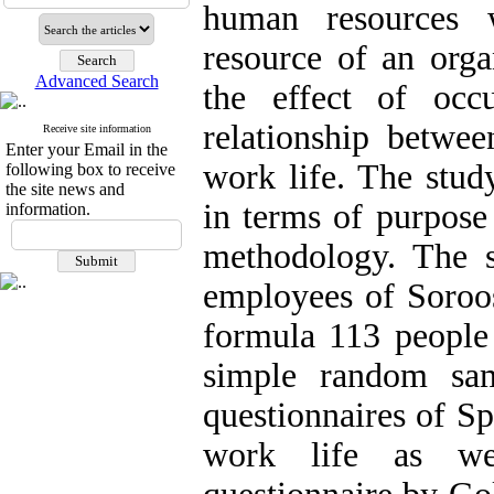
human resources 
resource of an orga
Advanced Search
the effect of occ
relationship betwe
Receive site information
Enter your Email in the
work life. The stud
following box to receive
the site news and
in terms of purpose
information.
methodology. The st
employees of Soroo
formula 113 people
simple random sam
questionnaires of S
work life as wel