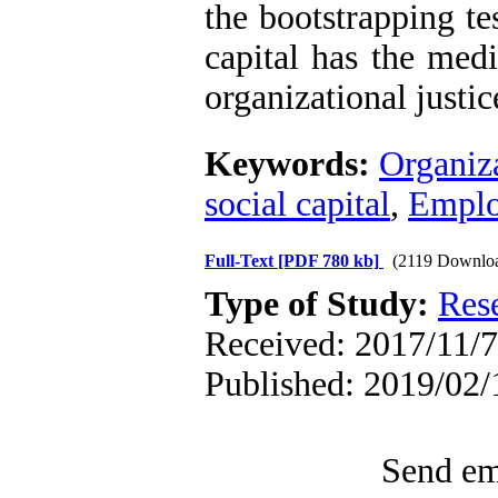
the bootstrapping te
capital has the medi
organizational justi
Keywords:
Organiza
social capital
,
Emplo
Full-Text
[PDF 780 kb]
(2119 Downlo
Type of Study:
Res
Received: 2017/11/7
Published: 2019/02/
Send ema