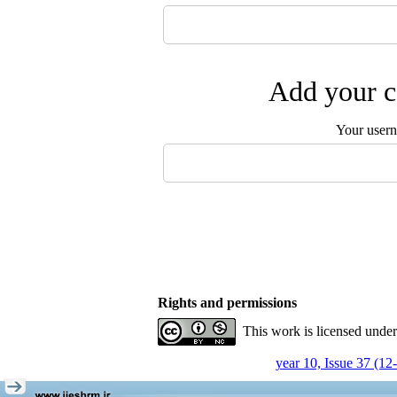
Add your c
Your user
Rights and permissions
This work is licensed unde
year 10, Issue 37 (12