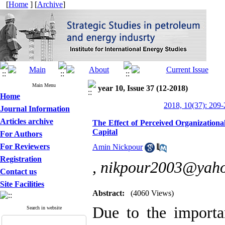
[
Home
] [
Archive
]
Main Menu
year 10, Issue 37 (12-2018)
Home
2018, 10(37): 209
Journal Information
Articles archive
The Effect of Perceived Organizationa
Capital
For Authors
For Reviewers
Amin Nickpour
Registration
,
nikpour2003@yah
Contact us
Site Facilities
Abstract:
(4060 Views)
Due to the importa
Search in website