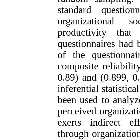
standard questionn
organizational s
productivity that
questionnaires had b
of the questionna
composite reliabilit
0.89) and (0.899, 0.
inferential statistic
been used to analyz
perceived organizati
exerts indirect e
through organizationa