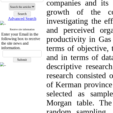
companies and its 
growth of the co
Advanced Search
investigating the ef
and perceived orga
Receive site information
Enter your Email in the
productivity in Ga
following box to receive
the site news and
terms of objective, 
information.
and in terms of data
descriptive research
research consisted
of Kerman provinc
selected as sampl
Morgan table. Th
random sampling. 