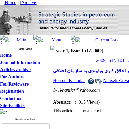
[
Home
] [
Archive
]
Main Menu
year 1, Issue 1 (12-2009)
Home
2009, 1(1): 101-1
Journal Information
Articles archive
منشور اخلاق کاری وپایبندی به سازمان 
For Authors
1
Hossein Khanifar
,
Nafiseh Zarva
For Reviewers
1- ,
khanifar@yahoo.com
Registration
Contact us
Abstract:
(4015 Views)
Site Facilities
This article has no abstract.
Search in website