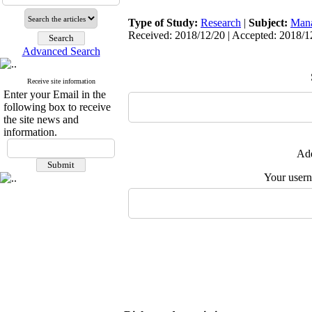
Type of Study:
Research
|
Subject:
Man
Received: 2018/12/20 | Accepted: 2018/12
Advanced Search
Receive site information
Enter your Email in the
following box to receive
the site news and
information.
Add
Your user