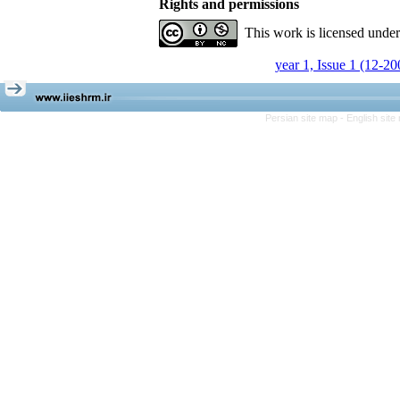
Rights and permissions
This work is licensed unde
year 1, Issue 1 (12-20
Persian site map -
English sit