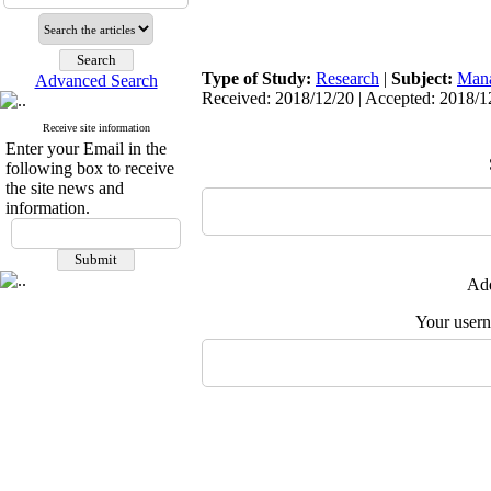
Type of Study:
Research
|
Subject:
Man
Advanced Search
Received: 2018/12/20 | Accepted: 2018/12
Receive site information
Enter your Email in the
following box to receive
the site news and
information.
Add
Your user