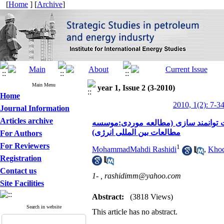
[
Home
] [
Archive
]
Main Menu
year 1, Issue 2 (3-2010)
Home
2010, 1(2): 7-3
Journal Information
Articles archive
مطالعه شناخت وضعیت موجود توسعه مناب
مطالعات بین المللی انرژی)
For Authors
For Reviewers
1
MohammadMahdi Rashidi
,
Khod
Registration
Contact us
1- ,
rashidimm@yahoo.com
Site Facilities
Abstract:
(3818 Views)
Search in website
This article has no abstract.