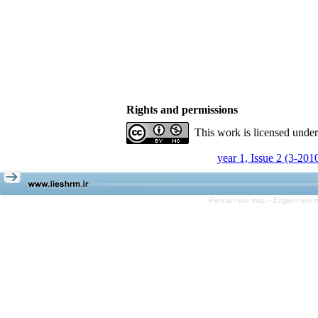
Rights and permissions
This work is licensed unde
year 1, Issue 2 (3-201
Persian site map -
English site