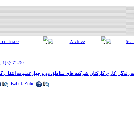
, 1(3): 71-90
ت های مناطق دو و چهارعملیات انتقال گاز وبررسی رابطه آن با عم
,
Babak Zohri