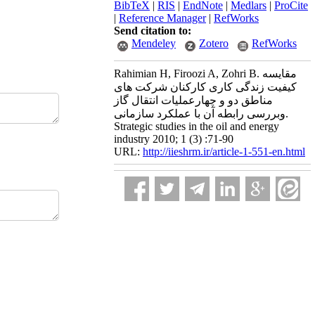
BibTeX
|
RIS
|
EndNote
|
Medlars
|
ProCite
|
Reference Manager
|
RefWorks
Send citation to:
Mendeley
Zotero
RefWorks
Rahimian H, Firoozi A, Zohri B. مقایسه
کیفیت زندگی کاری کارکنان شرکت های
مناطق دو و چهارعملیات انتقال گاز
وبررسی رابطه آن با عملکرد سازمانی.
Strategic studies in the oil and energy
industry 2010; 1 (3) :71-90
URL:
http://iieshrm.ir/article-1-551-en.html