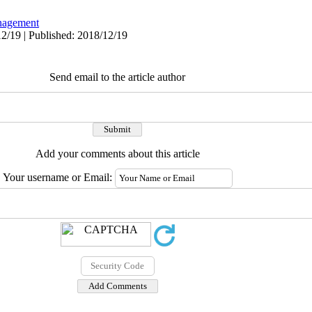
agement
2/19 | Published: 2018/12/19
Send email to the article author
Add your comments about this article
Your username or Email: