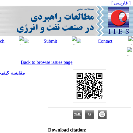
[ فارسی ]
Back to browse issues page
لکرد سازمانی
Download citation: