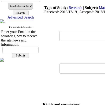
Type of Study:
Research
|
Subject:
Man
Received: 2018/12/19 | Accepted: 2018/1
Advanced Search
Receive site information
Enter your Email in the
following box to receive
the site news and
information.
Rights and permissions