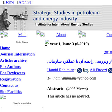
[
Home
] [
Archive
]
Main Menu
year 1, Issue 3 (6-2010)
Home
2010
Journal Information
Articles archive
مقایسه کیفیت زندگی کاری کارکنان شرک
For Authors
1
Hamid Rahimian
,
Ali Firoozi
For Reviewers
1- ,
hamrahimian@yahoo.com
Registration
Contact us
Abstract:
(4005 Views)
Site Facilities
This article has no abstract.
Search in website