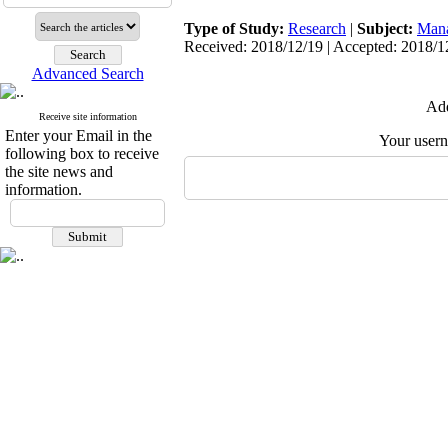
Type of Study:
Research
|
Subject:
Man
Received: 2018/12/19 | Accepted: 2018/12
Advanced Search
Add
Receive site information
Enter your Email in the
Your user
following box to receive
the site news and
information.