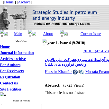
[
Home
] [
Archive
]
Main Menu
year 1, Issue 4 (9-2010)
Home
2010, 1(4): 41-5
Journal Information
Articles archive
بررسی و سنجش تناسب شغلی کارکنان وا
و پخش فرآورده های نفتی)
For Authors
For Reviewers
Hossein Khanifar
,
Mostafa Emam
Registration
Contact us
Abstract:
(3723 Views)
Site Facilities
This article has no abstract.
Search in website