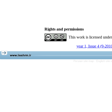
Rights and permissions
This work is licensed unde
year 1, Issue 4 (9-201
Persian site map -
English site