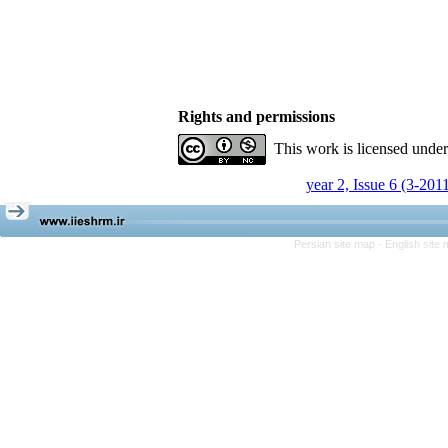
Rights and permissions
This work is licensed unde
year 2, Issue 6 (3-201
Persian site map -
English site