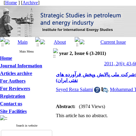
[
Home
] [
Archive
]
Main Menu
year 2, Issue 6 (3-2011)
Home
2011, 2(6): 43-6
Journal Information
Articles archive
شناسایی عوامل موثر برسیاست گذاری 
نفتی ایران)
For Authors
For Reviewers
Seyed Reza Salami
,
Mohammad Ta
Registration
Contact us
Abstract:
(3974 Views)
Site Facilities
This article has no abstract.
Search in website