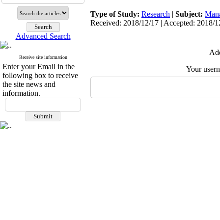
Type of Study:
Research
|
Subject:
Man
Received: 2018/12/17 | Accepted: 2018/12
Advanced Search
Add
Receive site information
Enter your Email in the
Your user
following box to receive
the site news and
information.