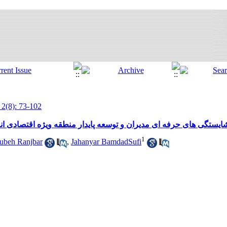
 2(8): 73-102
پایدار منطقه ویژه اقتصادی انرژی پارس (ارائه یک چارچوب پیشنهادی
1
beh Ranjbar
,
Jahanyar BamdadSufi