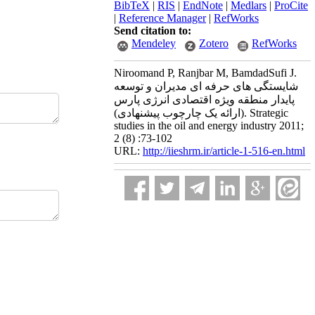
BibTeX
|
RIS
|
EndNote
|
Medlars
|
ProCite
|
Reference Manager
|
RefWorks
Send citation to:
Mendeley
Zotero
RefWorks
Niroomand P, Ranjbar M, BamdadSufi J.
شایستگی های حرفه ای مدیران و توسعه
پایدار منطقه ویژه اقتصادی انرژی پارس
(ارائه یک چارچوب پیشنهادی). Strategic
studies in the oil and energy industry 2011;
2 (8) :73-102
URL:
http://iieshrm.ir/article-1-516-en.html