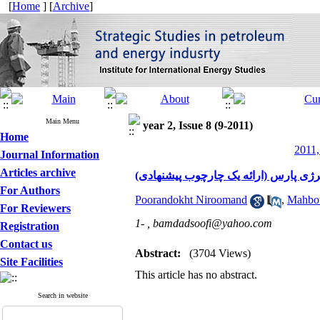
[
Home
] [
Archive
]
Main Menu
year 2, Issue 8 (9-2011)
Home
2011,
Journal Information
Articles archive
شایستگی های حرفه ای مدیران و توسعه 
For Authors
Poorandokht Niroomand
,
Mahbou
For Reviewers
1- ,
bamdadsoofi@yahoo.com
Registration
Contact us
Abstract:
(3704 Views)
Site Facilities
This article has no abstract.
Search in website