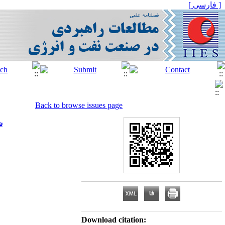
[ فارسی ]
Back to browse issues page
)
Download citation: