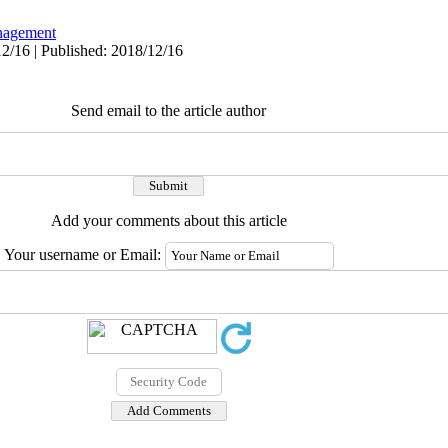
agement
2/16 | Published: 2018/12/16
Send email to the article author
Add your comments about this article
Your username or Email: