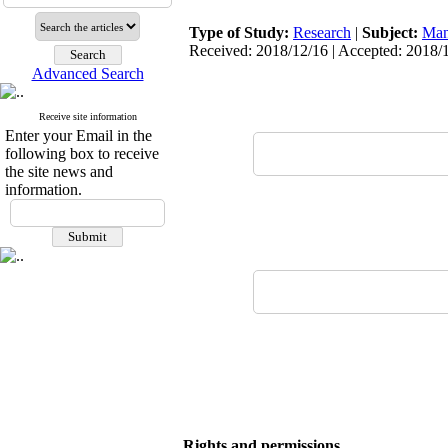
Type of Study:
Research
|
Subject:
Man
Received: 2018/12/16 | Accepted: 2018/1
Advanced Search
Receive site information
Enter your Email in the
following box to receive
the site news and
information.
Rights and permissions