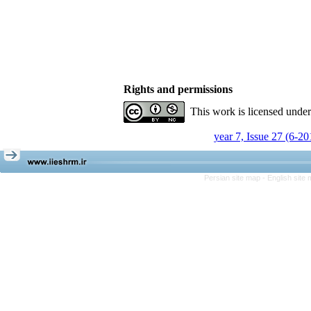
Rights and permissions
This work is licensed unde
year 7, Issue 27 (6-20
Persian site map -
English site