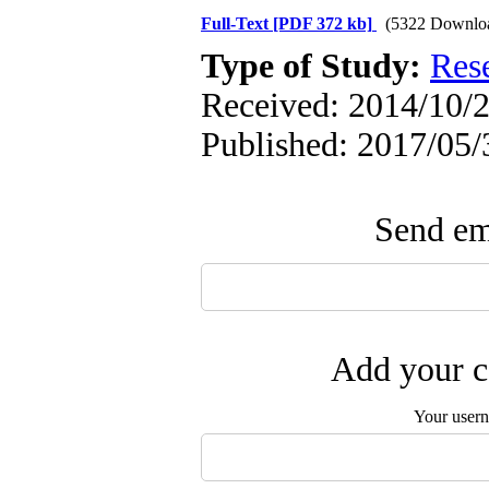
Full-Text
[PDF 372 kb]
(5322 Downlo
Type of Study:
Res
Received: 2014/10/2
Published: 2017/05/
Send ema
Add your c
Your user