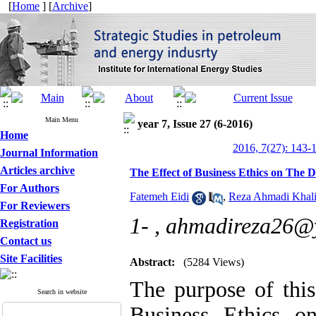
[
Home
] [
Archive
]
Main Menu
year 7, Issue 27 (6-2016)
Home
2016, 7(27): 143-
Journal Information
Articles archive
The Effect of Business Ethics on The D
For Authors
Fatemeh Eidi
,
Reza Ahmadi Khali
For Reviewers
1- ,
ahmadireza26@
Registration
Contact us
Site Facilities
Abstract:
(5284 Views)
The purpose of this
Search in website
Business Ethics o