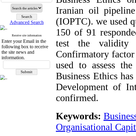
Iranian oil pipeli
(IOPTC). we used qu
Advanced Search
150 of 91 responded
Receive site information
test the validit
Enter your Email in the
following box to receive
Confirmatory factor
the site news and
information.
used to assess the 
Business Ethics has 
Development of Int
confirmed.
Keywords:
Business
Organisational Capi